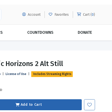
Account
Favorites
Cart (
0
)
DS
COUNTDOWNS
DONATE
MORE SUBSCRIPTIONS
POPULAR THEMES
 Horizons 2 Alt Still
Evangelism
Forgiveness
p
|
License of Use
|
Includes Streaming Rights
Grace
Subscribe & Save Today with
MORE!
Love
LEARN MORE
SD
Marriage
Relationships
Add to Cart