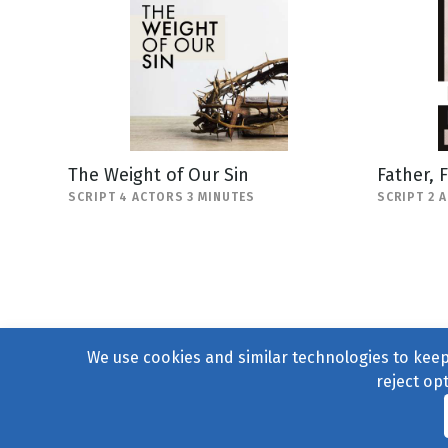
The Weight of Our Sin
Father, 
SCRIPT 4 ACTORS 3 MINUTES
SCRIPT 2 
We use cookies and similar technologies to keep 
reject op
© 2004–2026
231 Collecti