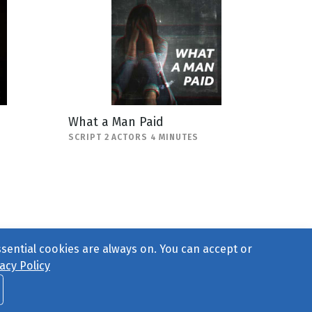
What a Man Paid
SCRIPT 2 ACTORS 4 MINUTES
ssential cookies are always on. You can accept or
acy Policy
ct Us
or call 877-754-8489