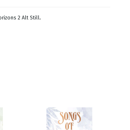
izons 2 Alt Still.