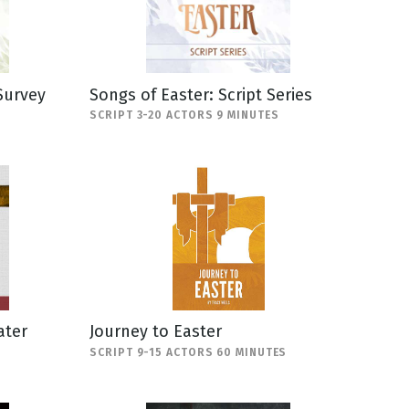
Survey
Songs of Easter: Script Series
SCRIPT 3-20 ACTORS 9 MINUTES
ater
Journey to Easter
SCRIPT 9-15 ACTORS 60 MINUTES