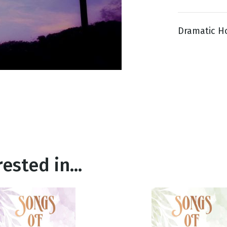
Dramatic Hor
g
Day
ested in...