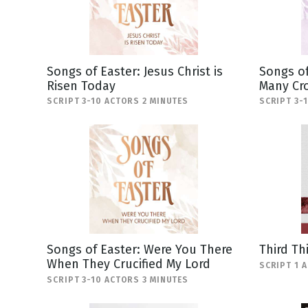
Songs of Easter: Jesus Christ is
Songs of
Risen Today
Many Cr
SCRIPT 3-10 ACTORS 2 MINUTES
SCRIPT 3-
Songs of Easter: Were You There
Third Th
When They Crucified My Lord
SCRIPT 1 
SCRIPT 3-10 ACTORS 3 MINUTES