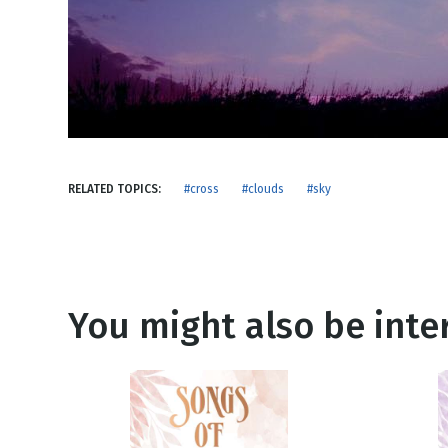
NEW RELEASE
New Years
Honestly
Thanksgivin
View All Scripts
Valentine's 
RELATED TOPICS:
#cross
#clouds
#sky
You might also be inter