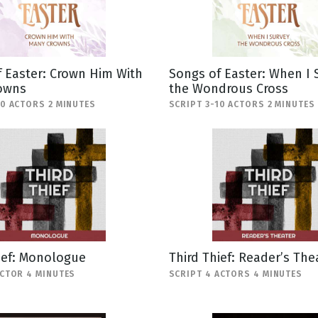
 Easter: Crown Him With
Songs of Easter: When I 
owns
the Wondrous Cross
10 ACTORS 2 MINUTES
SCRIPT 3-10 ACTORS 2 MINUTES
ief: Monologue
Third Thief: Reader’s The
ACTOR 4 MINUTES
SCRIPT 4 ACTORS 4 MINUTES