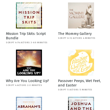
Mission Trip Skits: Script
The Mommy Gallery
Bundle
SCRIPT 6-12 ACTORS 4 MINUTES
SCRIPT 4-74 ACTORS 3-60 MINUTES
Why Are You Looking Up?
Passover Peeps, Wet Feet,
and Easter
SCRIPT 4 ACTORS 2-3 MINUTES
SCRIPT 5 ACTORS 5 MINUTES