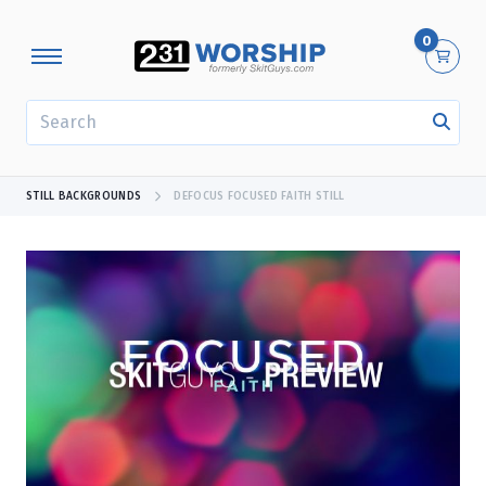
0
SEARCH
STILL BACKGROUNDS
DEFOCUS FOCUSED FAITH STILL