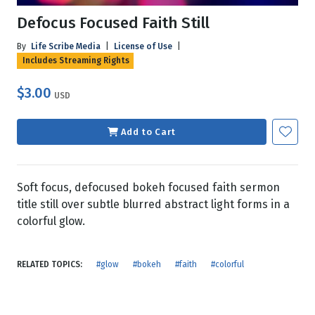
Defocus Focused Faith Still
By
Life Scribe Media
|
License of Use
|
Includes Streaming Rights
$3.00
USD
Add to Cart
Soft focus, defocused bokeh focused faith sermon
title still over subtle blurred abstract light forms in a
colorful glow.
RELATED TOPICS:
#glow
#bokeh
#faith
#colorful