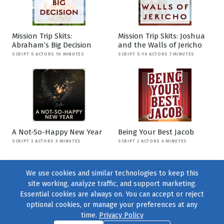
Mission Trip Skits:
Mission Trip Skits: Joshua
Abraham’s Big Decision
and the Walls of Jericho
SCRIPT 5 ACTORS 10 MINUTES
SCRIPT 5-10 ACTORS 7 MINUTES
A Not-So-Happy New Year
Being Your Best Jacob
SCRIPT 3 ACTORS 3 MINUTES
SCRIPT 2 ACTORS 4 MINUTES
We use cookies and similar technologies to keep this
site working, analyze traffic, and support marketing.
Essential cookies are always on. You can accept or reject
optional cookies, or manage your preferences at any
time.
Privacy Policy
Find us on
Facebook
|
Twitter
|
Instagram
|
TikTok