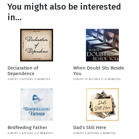
You might also be interested
in...
Declaration of
When Doubt Sits Beside
Dependence
You
SCRIPT 3 ACTORS 5 MINUTES
SCRIPT 11 ACTORS 5-6 MINUTES
Birdfeeding Father
Dad’s Still Here
SCRIPT 2 ACTORS 2-3 MINUTES
SCRIPT 2 ACTORS 4 MINUTES