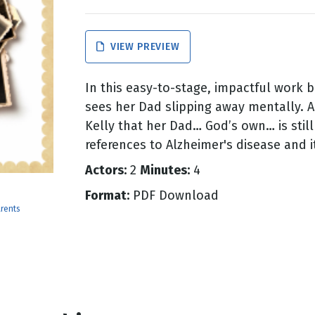
g
VIEW PREVIEW
Day
In this easy-to-stage, impactful work ba
sees her Dad slipping away mentally. A
Kelly that her Dad… God’s own… is still
references to Alzheimer's disease and it
Actors:
2
Minutes:
4
Format:
PDF Download
rents