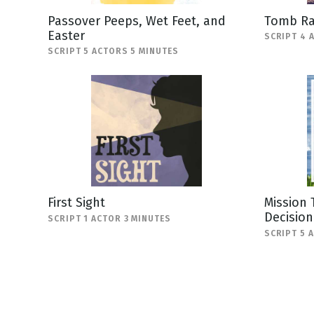
Passover Peeps, Wet Feet, and
Tomb Ra
Easter
SCRIPT 4 
SCRIPT 5 ACTORS 5 MINUTES
First Sight
Mission 
Decision
SCRIPT 1 ACTOR 3 MINUTES
SCRIPT 5 