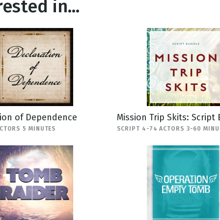
ested in...
tion of Dependence
Mission Trip Skits: Script
ACTORS 5 MINUTES
SCRIPT 4-74 ACTORS 3-60 MINU