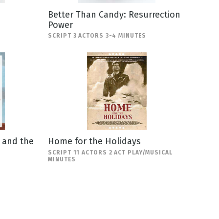
Better Than Candy: Resurrection
Power
SCRIPT 3 ACTORS 3-4 MINUTES
a and the
Home for the Holidays
SCRIPT 11 ACTORS 2 ACT PLAY/MUSICAL
MINUTES