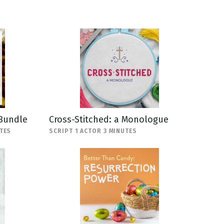
 Bundle
Cross-Stitched: a Monologue
TES
SCRIPT 1 ACTOR 3 MINUTES