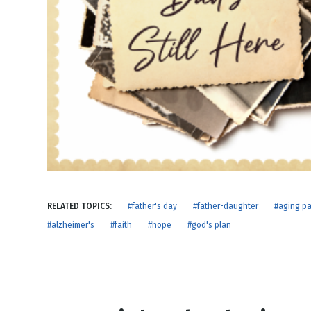
NEW RELEASE
New Years
Honestly
Thanksgivin
View All Scripts
Valentine's 
RELATED TOPICS:
#father's day
#father-daughter
#aging pa
#alzheimer's
#faith
#hope
#god's plan