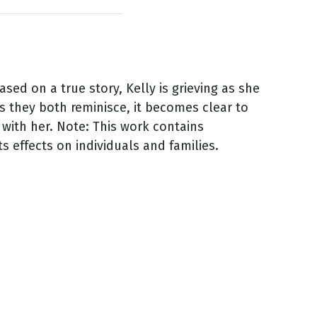
sed on a true story, Kelly is grieving as she
s they both reminisce, it becomes clear to
 with her. Note: This work contains
s effects on individuals and families.