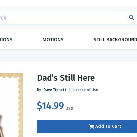
H
TIONS
MOTIONS
STILL BACKGROUN
POPULAR THEMES
CATEGORIES
Dad’s Still Here
Evangelism
Duets
ings
Forgiveness
Ensemble
By
Dave Tippett
|
License of Use
Grace
Kid Approved
$14.99
y
Love
Monologues
USD
Marriage
Plays
ay
g
Relationships
Readers Theatre
Add to Cart
y
Day
Topical Index
Español