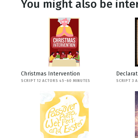
You might also be inter
Christmas Intervention
Declara
SCRIPT 12 ACTORS 45-60 MINUTES
SCRIPT 3 