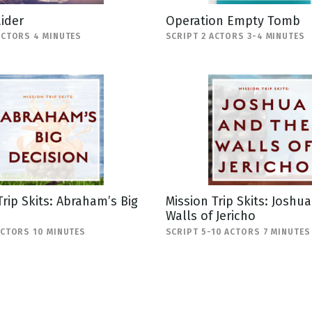
ider
Operation Empty Tomb
ACTORS 4 MINUTES
SCRIPT 2 ACTORS 3-4 MINUTES
Trip Skits: Abraham’s Big
Mission Trip Skits: Joshu
Walls of Jericho
ACTORS 10 MINUTES
SCRIPT 5-10 ACTORS 7 MINUTES