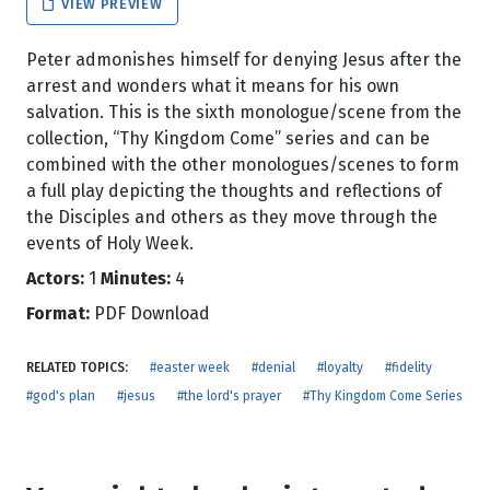
VIEW PREVIEW
Peter admonishes himself for denying Jesus after the
arrest and wonders what it means for his own
salvation. This is the sixth monologue/scene from the
collection, “Thy Kingdom Come” series and can be
combined with the other monologues/scenes to form
a full play depicting the thoughts and reflections of
the Disciples and others as they move through the
events of Holy Week.
Actors:
1
Minutes:
4
Format:
PDF Download
RELATED TOPICS:
#easter week
#denial
#loyalty
#fidelity
#god's plan
#jesus
#the lord's prayer
#Thy Kingdom Come Series