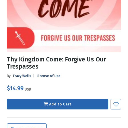
Thy Kingdom Come: Forgive Us Our
Trespasses
By
Tracy Wells
|
License of Use
$14.99
USD
Add to Cart