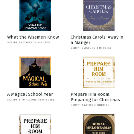
What the Wisemen Know
Christmas Carols: Away in
a Manger
SCRIPT 3 ACTORS 10 MINUTES
SCRIPT 3 ACTORS 3 MINUTES
A Magical School Year
Prepare Him Room:
Preparing for Christmas
SCRIPT 6-10 ACTORS 15 MINUTES
SCRIPT 1 ACTOR 3 MINUTES