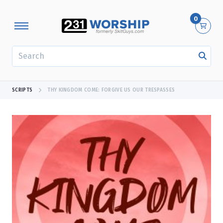
0
SEARCH
SCRIPTS
THY KINGDOM COME: FORGIVE US OUR TRESPASSES