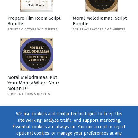
Prepare Him Room Script
Moral Melodramas: Script
Bundle
Bundle
SCRIPT 1-5 ACTORS 3-15 MINUTES
SCRIPT 4-29 ACTORS 5-36 MINUTES
Moral Melodramas: Put
Your Money Where Your
Mouth Is!
SCRIPT 4 ACTORS 5 MINUTES
We use cookies and similar technologies to keep this
site working, analyze traffic, and support marketing.
Essential cookies are always on. You can accept or reject
optional cookies, or manage your preferences at any