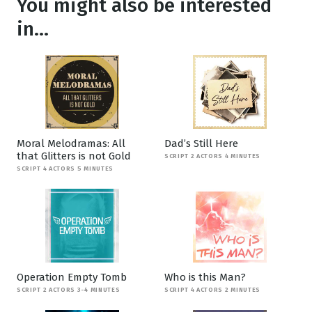
You might also be interested
in...
Moral Melodramas: All
Dad’s Still Here
that Glitters is not Gold
SCRIPT 2 ACTORS 4 MINUTES
SCRIPT 4 ACTORS 5 MINUTES
Operation Empty Tomb
Who is this Man?
SCRIPT 2 ACTORS 3-4 MINUTES
SCRIPT 4 ACTORS 2 MINUTES