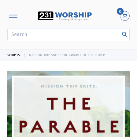
0
SEARCH
SCRIPTS
MISSION TRIP SKITS: THE PARABLE OF THE SOWER