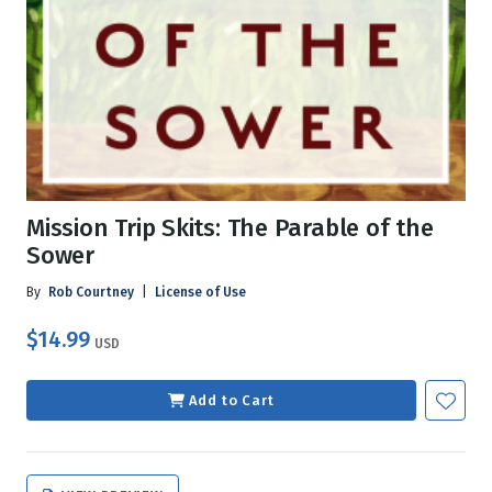
Mission Trip Skits: The Parable of the
Sower
By
Rob Courtney
|
License of Use
$14.99
USD
Add to Cart