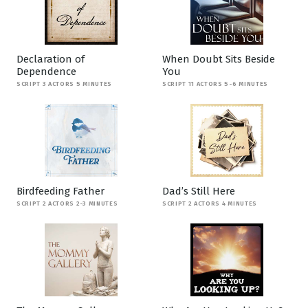
Declaration of
When Doubt Sits Beside
Dependence
You
SCRIPT 3 ACTORS 5 MINUTES
SCRIPT 11 ACTORS 5-6 MINUTES
Birdfeeding Father
Dad’s Still Here
SCRIPT 2 ACTORS 2-3 MINUTES
SCRIPT 2 ACTORS 4 MINUTES