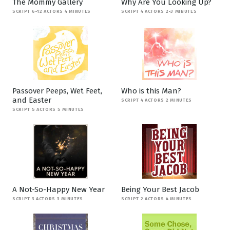
The Mommy Gallery
Why Are You Looking Up?
SCRIPT 6-12 ACTORS 4 MINUTES
SCRIPT 4 ACTORS 2-3 MINUTES
Passover Peeps, Wet Feet,
Who is this Man?
and Easter
SCRIPT 4 ACTORS 2 MINUTES
SCRIPT 5 ACTORS 5 MINUTES
A Not-So-Happy New Year
Being Your Best Jacob
SCRIPT 3 ACTORS 3 MINUTES
SCRIPT 2 ACTORS 4 MINUTES