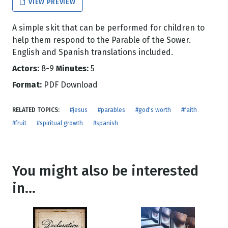
VIEW PREVIEW
A simple skit that can be performed for children to
help them respond to the Parable of the Sower.
English and Spanish translations included.
Actors:
8-9
Minutes:
5
Format:
PDF Download
RELATED TOPICS:
#jesus
#parables
#god's worth
#faith
#fruit
#spiritual growth
#spanish
You might also be interested
in...