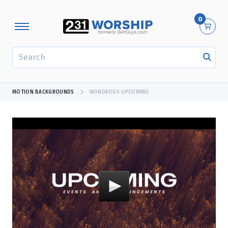
0
SEARCH
MOTION BACKGROUNDS
WONDROUS UPCOMING