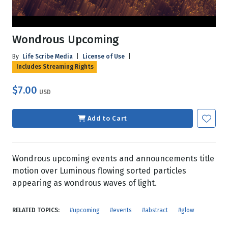
Wondrous Upcoming
By
Life Scribe Media
|
License of Use
|
Includes Streaming Rights
$7.00
USD
Add to Cart
Wondrous upcoming events and announcements title
motion over Luminous flowing sorted particles
appearing as wondrous waves of light.
RELATED TOPICS:
#upcoming
#events
#abstract
#glow