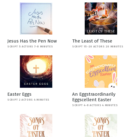
Jesus Has the Pen Now
The Least of These
SCRIPT 5 ACTORS 7-8 MINUTES
SCRIPT 15-20 ACTORS 20 MINUTES
Easter Eggs
An Eggstraordinarily
Eggscellent Easter
SCRIPT 2 ACTORS 4 MINUTES
SCRIPT 4-8 ACTORS 4 MINUTES