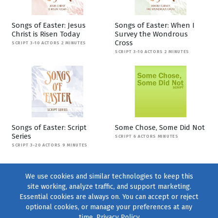
Songs of Easter: Jesus
Songs of Easter: When I
Christ is Risen Today
Survey the Wondrous
Cross
SCRIPT 3-10 ACTORS 2 MINUTES
SCRIPT 3-10 ACTORS 2 MINUTES
Songs of Easter: Script
Some Chose, Some Did Not
Series
SCRIPT 6 ACTORS MINUTES
SCRIPT 3-20 ACTORS 9 MINUTES
We use cookies and similar technologies to keep this
site working, analyze traffic, and support marketing.
Essential cookies are always on. You can accept or reject
optional cookies, or manage your preferences at any
time.
Privacy Policy