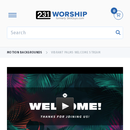
0
SEARCH
MOTION BACKGROUNDS
VIBRANT PALMS WELCOME STREAM