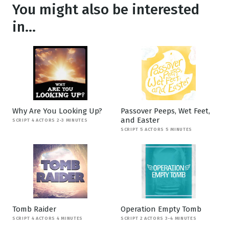
You might also be interested
in...
Why Are You Looking Up?
Passover Peeps, Wet Feet,
and Easter
SCRIPT 4 ACTORS 2-3 MINUTES
SCRIPT 5 ACTORS 5 MINUTES
Tomb Raider
Operation Empty Tomb
SCRIPT 4 ACTORS 4 MINUTES
SCRIPT 2 ACTORS 3-4 MINUTES