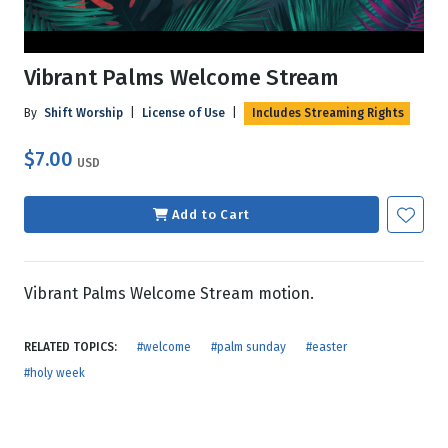
Vibrant Palms Welcome Stream
By
Shift Worship
|
License of Use
|
Includes Streaming Rights
$7.00
USD
Add to Cart
Vibrant Palms Welcome Stream motion.
RELATED TOPICS:
#welcome
#palm sunday
#easter
#holy week