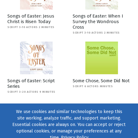
Songs of Easter: Jesus
Songs of Easter: When I
Christ is Risen Today
Survey the Wondrous
Cross
SCRIPT 3-10 ACTORS 2 MINUTES
SCRIPT 3-10 ACTORS 2 MINUTES
Songs of Easter: Script
Some Chose, Some Did Not
Series
SCRIPT 6 ACTORS MINUTES
SCRIPT 3-20 ACTORS 9 MINUTES
We use cookies and similar technologies to keep this
site working, analyze traffic, and support marketing.
Essential cookies are always on. You can accept or reject
optional cookies, or manage your preferences at any
time.
Privacy Policy