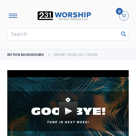
0
SEARCH
MOTION BACKGROUNDS
VIBRANT PALMS EXIT STREAM