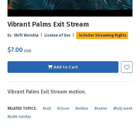
Vibrant Palms Exit Stream
By
Shift Worship
|
License of Use
|
Includes Streaming Rights
$7.00
USD
Add to Cart
Vibrant Palms Exit Stream motion.
RELATED TOPICS:
#exit
#closer
#online
#easter
#holy week
#palm sunday