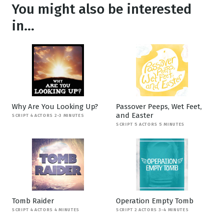
You might also be interested
in...
Why Are You Looking Up?
Passover Peeps, Wet Feet,
and Easter
SCRIPT 4 ACTORS 2-3 MINUTES
SCRIPT 5 ACTORS 5 MINUTES
Tomb Raider
Operation Empty Tomb
SCRIPT 4 ACTORS 4 MINUTES
SCRIPT 2 ACTORS 3-4 MINUTES