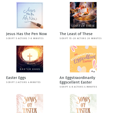
Jesus Has the Pen Now
The Least of These
SCRIPT 5 ACTORS 7-8 MINUTES
SCRIPT 15-20 ACTORS 20 MINUTES
Easter Eggs
An Eggstraordinarily
Eggscellent Easter
SCRIPT 2 ACTORS 4 MINUTES
SCRIPT 4-8 ACTORS 4 MINUTES