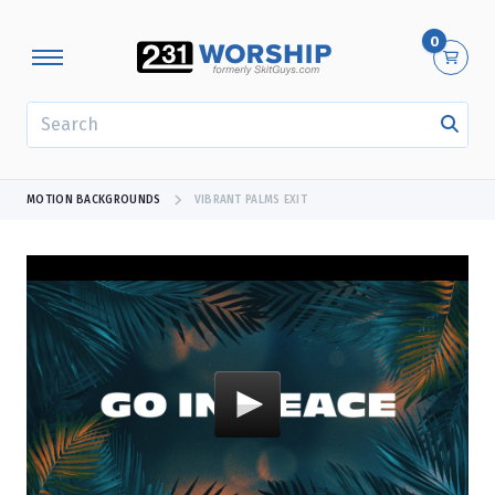
0
SEARCH
MOTION BACKGROUNDS
VIBRANT PALMS EXIT