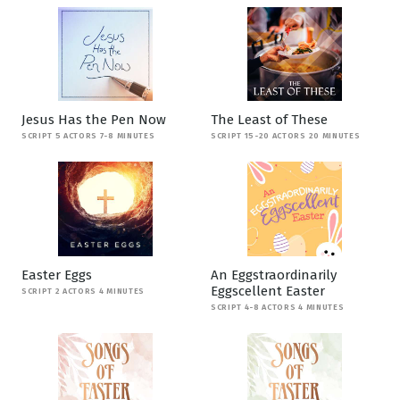
Jesus Has the Pen Now
The Least of These
SCRIPT 5 ACTORS 7-8 MINUTES
SCRIPT 15-20 ACTORS 20 MINUTES
Easter Eggs
An Eggstraordinarily
Eggscellent Easter
SCRIPT 2 ACTORS 4 MINUTES
SCRIPT 4-8 ACTORS 4 MINUTES