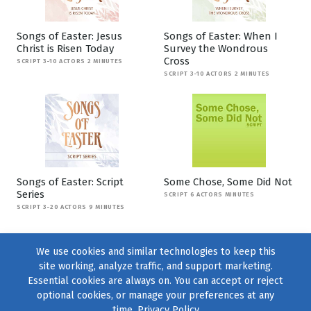
Songs of Easter: Jesus
Songs of Easter: When I
Christ is Risen Today
Survey the Wondrous
Cross
SCRIPT 3-10 ACTORS 2 MINUTES
SCRIPT 3-10 ACTORS 2 MINUTES
Songs of Easter: Script
Some Chose, Some Did Not
Series
SCRIPT 6 ACTORS MINUTES
SCRIPT 3-20 ACTORS 9 MINUTES
We use cookies and similar technologies to keep this
site working, analyze traffic, and support marketing.
Essential cookies are always on. You can accept or reject
optional cookies, or manage your preferences at any
time.
Privacy Policy