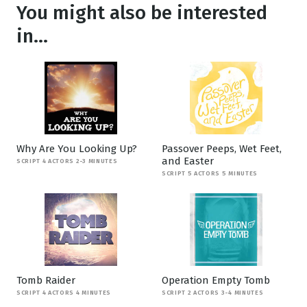
You might also be interested
in...
Why Are You Looking Up?
Passover Peeps, Wet Feet,
and Easter
SCRIPT 4 ACTORS 2-3 MINUTES
SCRIPT 5 ACTORS 5 MINUTES
Tomb Raider
Operation Empty Tomb
SCRIPT 4 ACTORS 4 MINUTES
SCRIPT 2 ACTORS 3-4 MINUTES