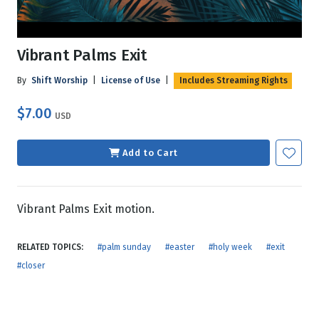
Vibrant Palms Exit
By
Shift Worship
|
License of Use
|
Includes Streaming Rights
$7.00
USD
Add to Cart
Vibrant Palms Exit motion.
RELATED TOPICS:
#palm sunday
#easter
#holy week
#exit
#closer