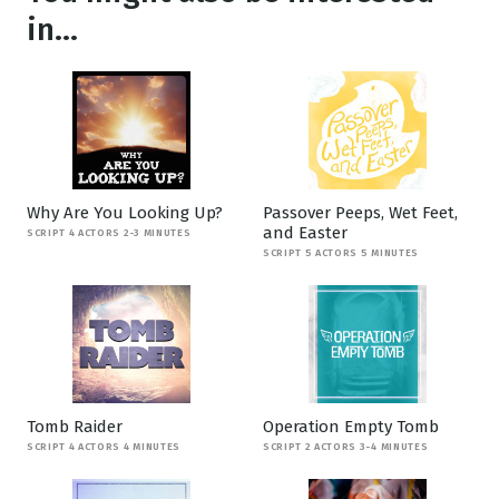
in...
Why Are You Looking Up?
Passover Peeps, Wet Feet,
and Easter
SCRIPT 4 ACTORS 2-3 MINUTES
SCRIPT 5 ACTORS 5 MINUTES
Tomb Raider
Operation Empty Tomb
SCRIPT 4 ACTORS 4 MINUTES
SCRIPT 2 ACTORS 3-4 MINUTES