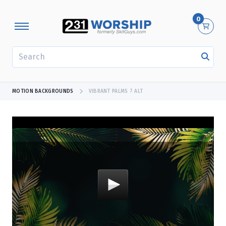
0
SEARCH
MOTION BACKGROUNDS
VIBRANT PALMS 7 ALT