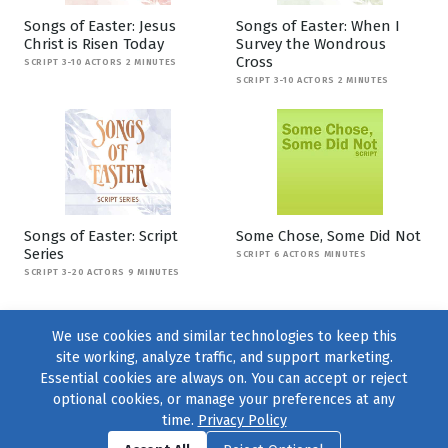
Songs of Easter: Jesus
Songs of Easter: When I
Christ is Risen Today
Survey the Wondrous
Cross
SCRIPT 3-10 ACTORS 2 MINUTES
SCRIPT 3-10 ACTORS 2 MINUTES
Songs of Easter: Script
Some Chose, Some Did Not
Series
SCRIPT 6 ACTORS MINUTES
SCRIPT 3-20 ACTORS 9 MINUTES
We use cookies and similar technologies to keep this
site working, analyze traffic, and support marketing.
Essential cookies are always on. You can accept or reject
optional cookies, or manage your preferences at any
time.
Privacy Policy
Find us on
Facebook
|
Twitter
|
Instagram
|
TikTok