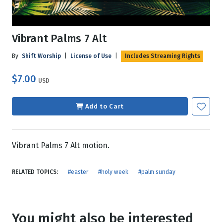
Vibrant Palms 7 Alt
By
Shift Worship
|
License of Use
|
Includes Streaming Rights
$7.00
USD
Add to Cart
Vibrant Palms 7 Alt motion.
RELATED TOPICS:
#easter
#holy week
#palm sunday
You might also be interested