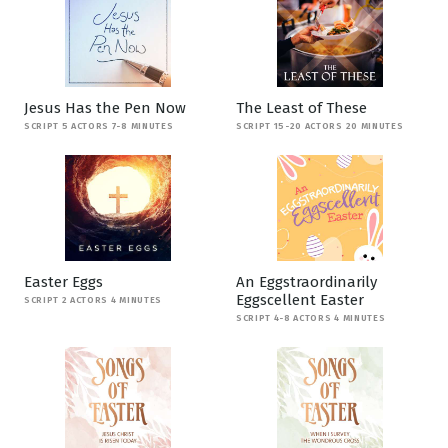
Jesus Has the Pen Now
The Least of These
SCRIPT 5 ACTORS 7-8 MINUTES
SCRIPT 15-20 ACTORS 20 MINUTES
Easter Eggs
An Eggstraordinarily
Eggscellent Easter
SCRIPT 2 ACTORS 4 MINUTES
SCRIPT 4-8 ACTORS 4 MINUTES