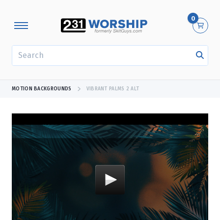
0
SEARCH
MOTION BACKGROUNDS
VIBRANT PALMS 2 ALT