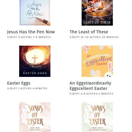
Jesus Has the Pen Now
The Least of These
SCRIPT 5 ACTORS 7-8 MINUTES
SCRIPT 15-20 ACTORS 20 MINUTES
Easter Eggs
An Eggstraordinarily
Eggscellent Easter
SCRIPT 2 ACTORS 4 MINUTES
SCRIPT 4-8 ACTORS 4 MINUTES