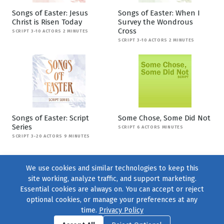
Songs of Easter: Jesus
Songs of Easter: When I
Christ is Risen Today
Survey the Wondrous
Cross
SCRIPT 3-10 ACTORS 2 MINUTES
SCRIPT 3-10 ACTORS 2 MINUTES
Songs of Easter: Script
Some Chose, Some Did Not
Series
SCRIPT 6 ACTORS MINUTES
SCRIPT 3-20 ACTORS 9 MINUTES
We use cookies and similar technologies to keep this
site working, analyze traffic, and support marketing.
Essential cookies are always on. You can accept or reject
optional cookies, or manage your preferences at any
time.
Privacy Policy
Find us on
Facebook
|
Twitter
|
Instagram
|
TikTok