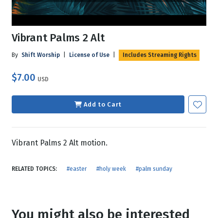
Vibrant Palms 2 Alt
By
Shift Worship
|
License of Use
|
Includes Streaming Rights
$7.00
USD
Add to Cart
Vibrant Palms 2 Alt motion.
RELATED TOPICS:
#easter
#holy week
#palm sunday
You might also be interested