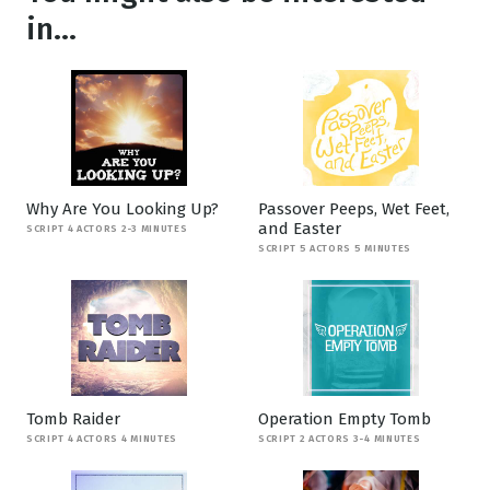
in...
Why Are You Looking Up?
Passover Peeps, Wet Feet,
and Easter
SCRIPT 4 ACTORS 2-3 MINUTES
SCRIPT 5 ACTORS 5 MINUTES
Tomb Raider
Operation Empty Tomb
SCRIPT 4 ACTORS 4 MINUTES
SCRIPT 2 ACTORS 3-4 MINUTES