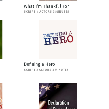
What I’m Thankful For
SCRIPT 4 ACTORS 3 MINUTES
Defining a Hero
SCRIPT 2 ACTORS 3 MINUTES