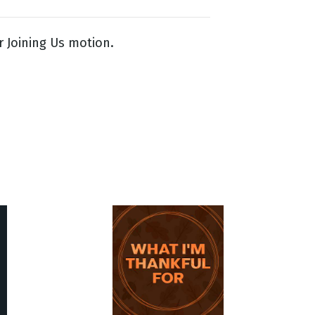
 Joining Us motion.