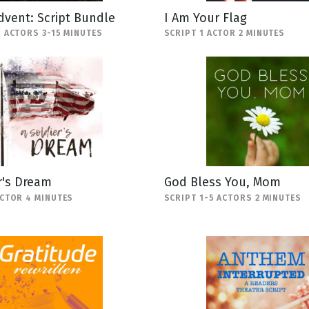
Advent: Script Bundle
I Am Your Flag
5 ACTORS 3-15 MINUTES
SCRIPT 1 ACTOR 2 MINUTES
r's Dream
God Bless You, Mom
ACTOR 4 MINUTES
SCRIPT 1-5 ACTORS 2 MINUTES