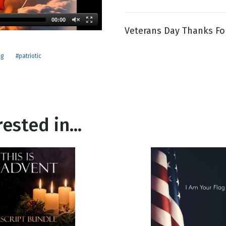
00:00
Veterans Day Thanks For
g
Day
ag
#patriotic
ested in...