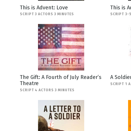
This is Advent: Love
This is 
SCRIPT 3 ACTORS 3 MINUTES
SCRIPT 3-
The Gift: A Fourth of July Reader’s
A Soldie
Theatre
SCRIPT 1 
SCRIPT 4 ACTORS 3 MINUTES