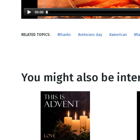
NEW RELEASE
New Years
Honestly
00:00
Thanksgivin
View All Scripts
Valentine's 
RELATED TOPICS:
#thanks
#veterans day
#american
#fl
You might also be inter