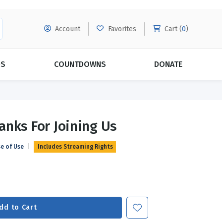
Account
Favorites
Cart (
0
)
DS
COUNTDOWNS
DONATE
MORE SUBSCRIPTIONS
POPULAR THEMES
anks For Joining Us
Evangelism
Forgiveness
se of Use
|
Includes Streaming Rights
Grace
Subscribe & Save Today with
MORE!
Love
LEARN MORE
Marriage
Relationships
dd to Cart