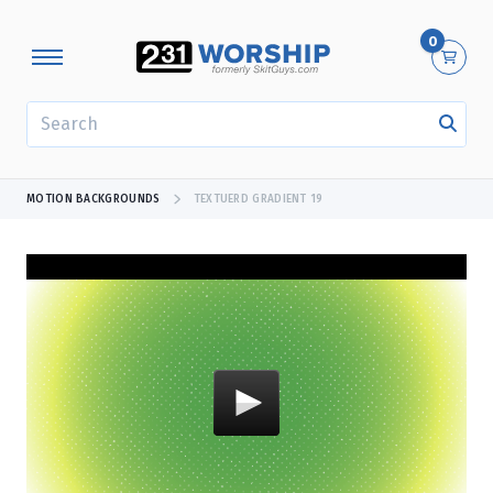
0
SEARCH
MOTION BACKGROUNDS
TEXTUERD GRADIENT 19