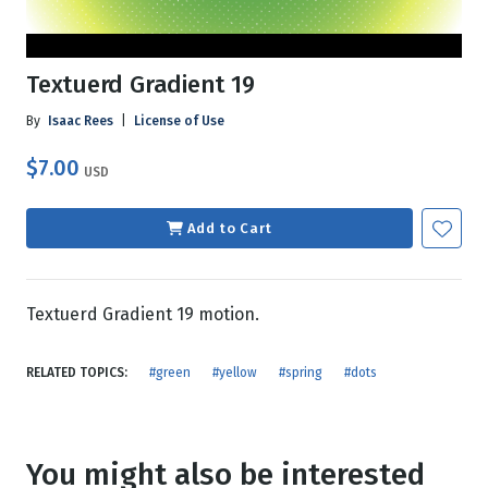
Textuerd Gradient 19
By
Isaac Rees
|
License of Use
$7.00
USD
Add to Cart
Textuerd Gradient 19 motion.
RELATED TOPICS:
#green
#yellow
#spring
#dots
You might also be interested