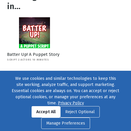
in...
Batter Up! A Puppet Story
SCRIPT 2 ACTORS 10 MINUTES
We use cookies and similar technologies to keep this
site working, analyze traffic, and support marketing.
Essential cookies are always on. You can accept or reject
optional cookies, or manage your preferences at any
time.
Privacy Policy
Find us on
Facebook
|
Twitter
|
Instagram
|
TikTok
Accept All
Reject Optional
© 2004–2026
231 Collective
, All Rights Reserved. |
Privacy Policy
|
Manage Preferences
Cookie Preferences
|
Contact Us
or call 877-754-8489