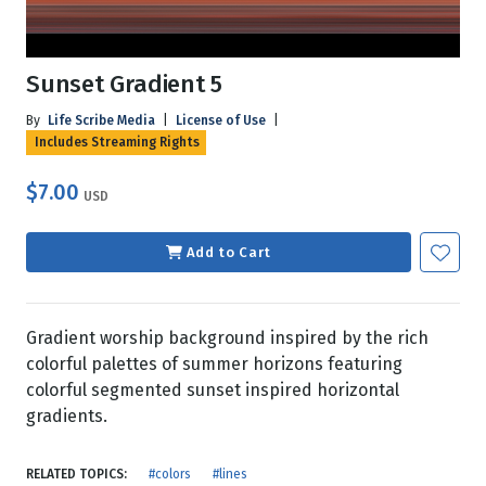
Sunset Gradient 5
By
Life Scribe Media
|
License of Use
|
Includes Streaming Rights
$7.00
USD
Add to Cart
Gradient worship background inspired by the rich
colorful palettes of summer horizons featuring
colorful segmented sunset inspired horizontal
gradients.
RELATED TOPICS:
#colors
#lines