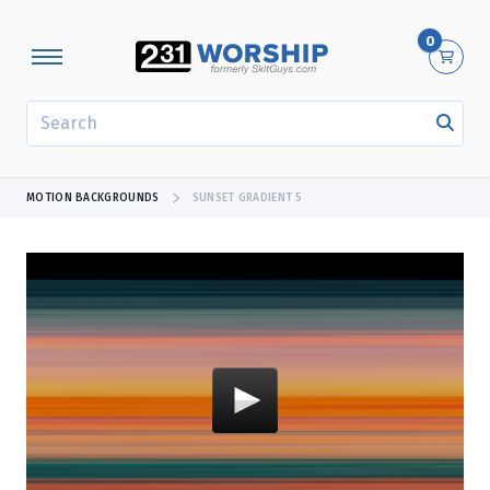
0
SEARCH
MOTION BACKGROUNDS
SUNSET GRADIENT 5