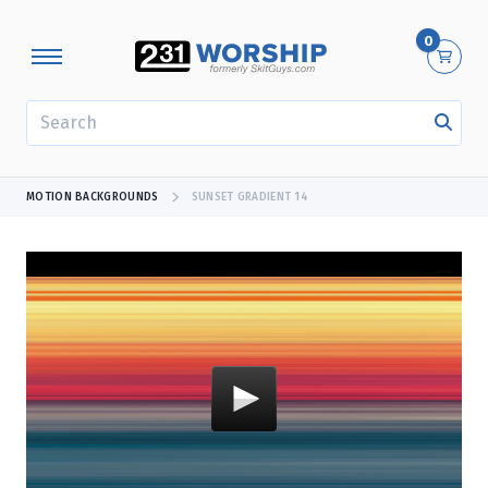
0
SEARCH
MOTION BACKGROUNDS
SUNSET GRADIENT 14