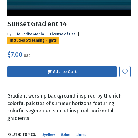
Sunset Gradient 14
By
Life Scribe Media
|
License of Use
|
Includes Streaming Rights
$7.00
USD
Add to Cart
Gradient worship background inspired by the rich
colorful palettes of summer horizons featuring
colorful segmented sunset inspired horizontal
gradients.
RELATED TOPICS:
#yellow
#blue
#lines