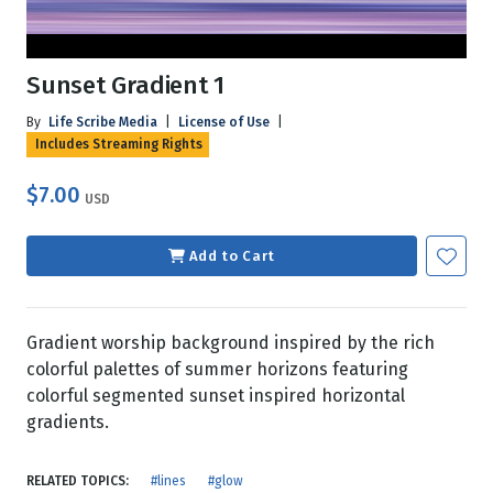
Sunset Gradient 1
By
Life Scribe Media
|
License of Use
|
Includes Streaming Rights
$7.00
USD
Add to Cart
Gradient worship background inspired by the rich
colorful palettes of summer horizons featuring
colorful segmented sunset inspired horizontal
gradients.
RELATED TOPICS:
#lines
#glow