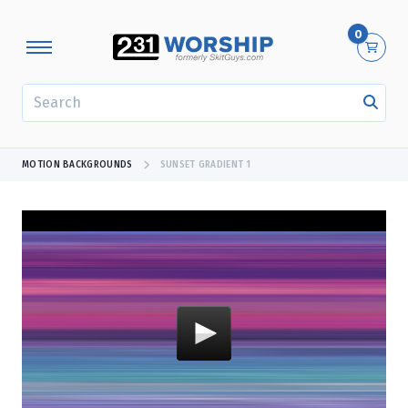
0
SEARCH
MOTION BACKGROUNDS
SUNSET GRADIENT 1