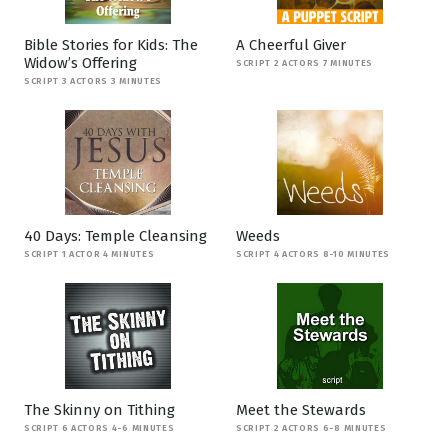
Bible Stories for Kids: The
A Cheerful Giver
Widow’s Offering
SCRIPT 2 ACTORS 7 MINUTES
SCRIPT 3 ACTORS 3 MINUTES
40 Days: Temple Cleansing
Weeds
SCRIPT 1 ACTOR 4 MINUTES
SCRIPT 4 ACTORS 8-10 MINUTES
The Skinny on Tithing
Meet the Stewards
SCRIPT 6 ACTORS 4-6 MINUTES
SCRIPT 2 ACTORS 6-8 MINUTES