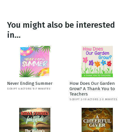
You might also be interested
in...
Never Ending Summer
How Does Our Garden
Grow? A Thank You to
SCRIPT 4 ACTORS 5-7 MINUTES
Teachers
SCRIPT 2-10 ACTORS 2-3 MINUTES