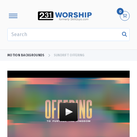
0
SEARCH
MOTION BACKGROUNDS
SUNDRIFT OFFERING