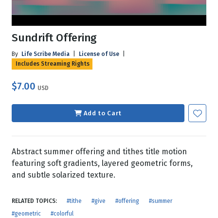
Sundrift Offering
By
Life Scribe Media
|
License of Use
|
Includes Streaming Rights
$7.00
USD
Add to Cart
Abstract summer offering and tithes title motion
featuring soft gradients, layered geometric forms,
and subtle solarized texture.
RELATED TOPICS:
#tithe
#give
#offering
#summer
#geometric
#colorful