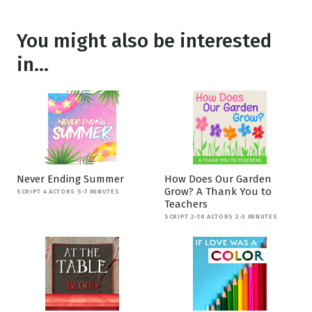
You might also be interested
in...
Never Ending Summer
How Does Our Garden
Grow? A Thank You to
SCRIPT 4 ACTORS 5-7 MINUTES
Teachers
SCRIPT 2-10 ACTORS 2-3 MINUTES