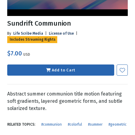
Sundrift Communion
By
Life Scribe Media
|
License of Use
|
Includes Streaming Rights
$7.00
USD
Add to Cart
Abstract summer communion title motion featuring
soft gradients, layered geometric forms, and subtle
solarized texture.
RELATED TOPICS:
#communion
#colorful
#summer
#geometric