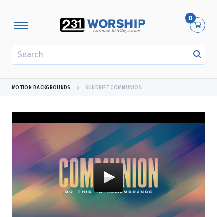
0
SEARCH
MOTION BACKGROUNDS
SUNDRIFT COMMUNION