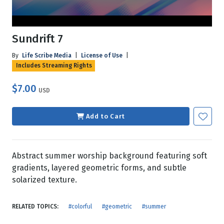
Sundrift 7
By
Life Scribe Media
|
License of Use
|
Includes Streaming Rights
$7.00
USD
Add to Cart
Abstract summer worship background featuring soft
gradients, layered geometric forms, and subtle
solarized texture.
RELATED TOPICS:
#colorful
#geometric
#summer