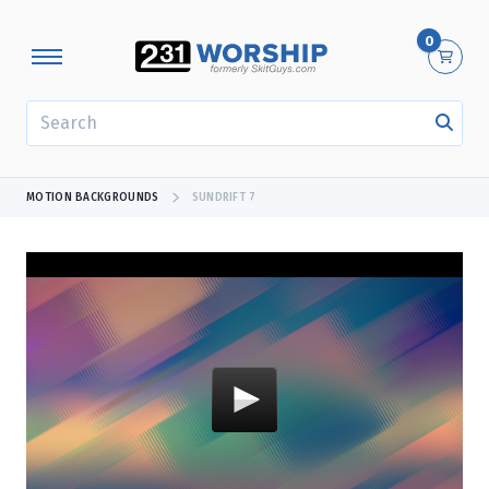
0
SEARCH
MOTION BACKGROUNDS
SUNDRIFT 7