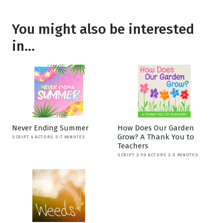
You might also be interested
in...
Never Ending Summer
How Does Our Garden
Grow? A Thank You to
SCRIPT 4 ACTORS 5-7 MINUTES
Teachers
SCRIPT 2-10 ACTORS 2-3 MINUTES