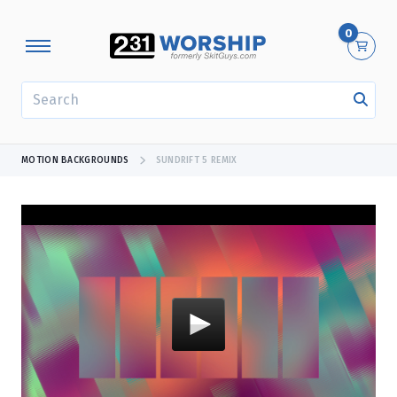
0
SEARCH
MOTION BACKGROUNDS
SUNDRIFT 5 REMIX