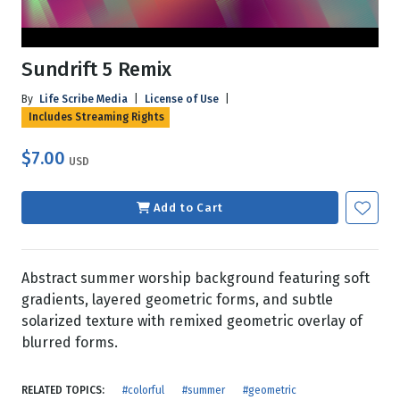
Sundrift 5 Remix
By
Life Scribe Media
|
License of Use
|
Includes Streaming Rights
$7.00
USD
Add to Cart
Abstract summer worship background featuring soft
gradients, layered geometric forms, and subtle
solarized texture with remixed geometric overlay of
blurred forms.
RELATED TOPICS:
#colorful
#summer
#geometric