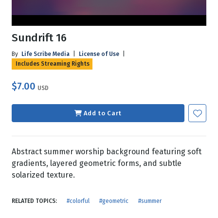
Sundrift 16
By
Life Scribe Media
|
License of Use
|
Includes Streaming Rights
$7.00
USD
Add to Cart
Abstract summer worship background featuring soft
gradients, layered geometric forms, and subtle
solarized texture.
RELATED TOPICS:
#colorful
#geometric
#summer