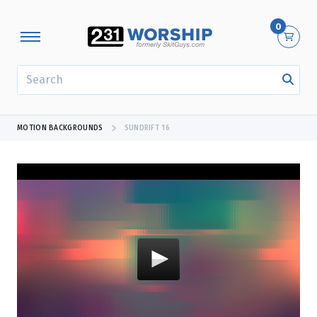
0
SEARCH
MOTION BACKGROUNDS
SUNDRIFT 16