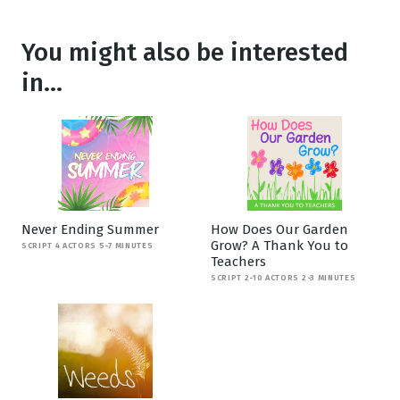
You might also be interested
in...
Never Ending Summer
How Does Our Garden
Grow? A Thank You to
SCRIPT 4 ACTORS 5-7 MINUTES
Teachers
SCRIPT 2-10 ACTORS 2-3 MINUTES