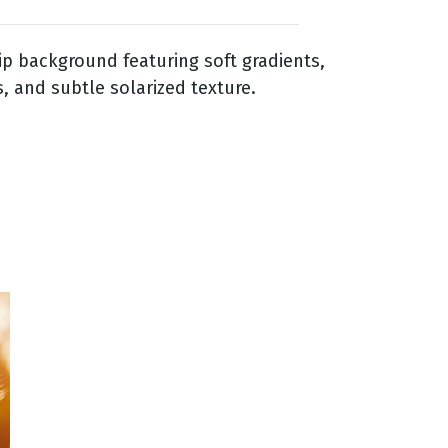
p background featuring soft gradients,
, and subtle solarized texture.