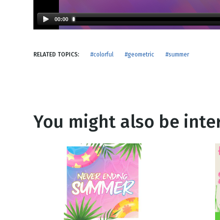
NEW RELEASE
New Years
Honestly
00:00
Thanksgivin
View All Scripts
Valentine's 
RELATED TOPICS:
#colorful
#geometric
#summer
You might also be inter