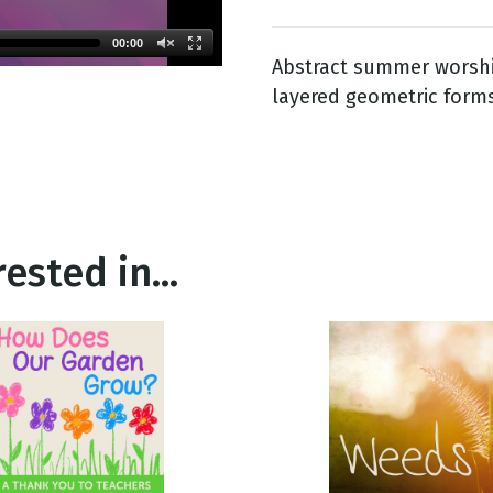
00:00
Abstract summer worshi
g
layered geometric forms
Day
ested in...