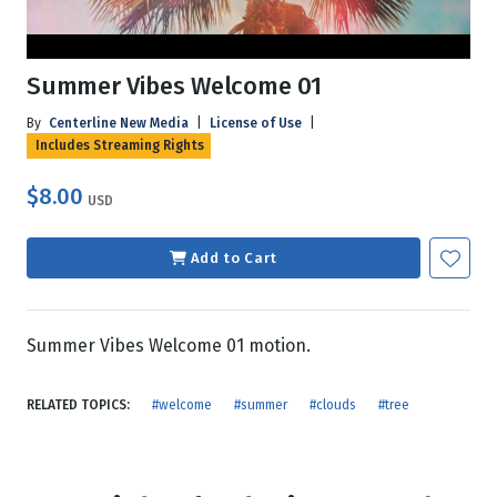
Summer Vibes Welcome 01
By
Centerline New Media
|
License of Use
|
Includes Streaming Rights
$8.00
USD
Add to Cart
Summer Vibes Welcome 01 motion.
RELATED TOPICS:
#welcome
#summer
#clouds
#tree