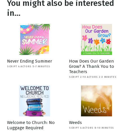
You might also be interested
in...
Never Ending Summer
How Does Our Garden
Grow? A Thank You to
SCRIPT 4 ACTORS 5-7 MINUTES
Teachers
SCRIPT 2-10 ACTORS 2-3 MINUTES
Welcome to Church: No
Weeds
Luggage Required
SCRIPT 4 ACTORS 8-10 MINUTES