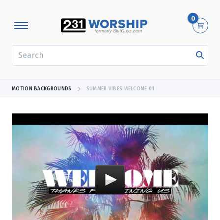
0
SEARCH
MOTION BACKGROUNDS
SUMMER VIBES WELCOME 01