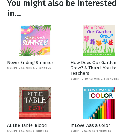
You might also be interested
in...
Never Ending Summer
How Does Our Garden
Grow? A Thank You to
SCRIPT 4 ACTORS 5-7 MINUTES
Teachers
SCRIPT 2-10 ACTORS 2-3 MINUTES
At the Table: Blood
If Love Was a Color
SCRIPT 2 ACTORS 3 MINUTES
SCRIPT 7 ACTORS 4 MINUTES