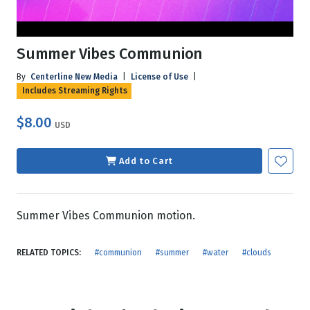
Summer Vibes Communion
By
Centerline New Media
|
License of Use
|
Includes Streaming Rights
$8.00
USD
Add to Cart
Summer Vibes Communion motion.
RELATED TOPICS:
#communion
#summer
#water
#clouds