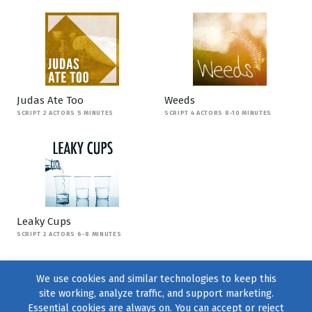
Judas Ate Too
Weeds
SCRIPT 2 ACTORS 5 MINUTES
SCRIPT 4 ACTORS 8-10 MINUTES
Leaky Cups
SCRIPT 2 ACTORS 6-8 MINUTES
We use cookies and similar technologies to keep this
site working, analyze traffic, and support marketing.
Essential cookies are always on. You can accept or reject