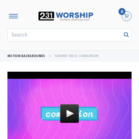
0
SEARCH
MOTION BACKGROUNDS
SUMMER VIBES COMMUNION