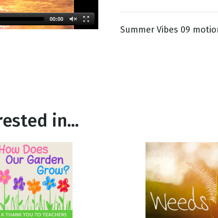
00:00
Summer Vibes 09 motio
g
Day
ested in...