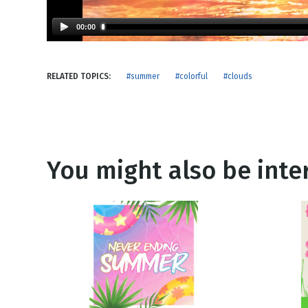
NEW RELEASE
New Years
Honestly
00:00
Thanksgivin
View All Scripts
Valentine's 
RELATED TOPICS:
#summer
#colorful
#clouds
You might also be inter