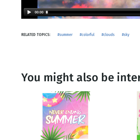
NEW RELEASE
New Years
Honestly
00:00
Thanksgivin
View All Scripts
Valentine's 
RELATED TOPICS:
#summer
#colorful
#clouds
#sky
You might also be inter