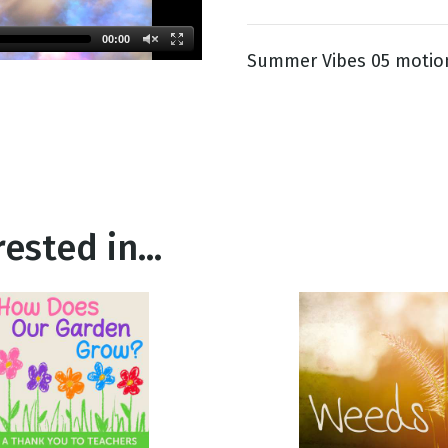
00:00
Summer Vibes 05 motio
g
Day
ested in...