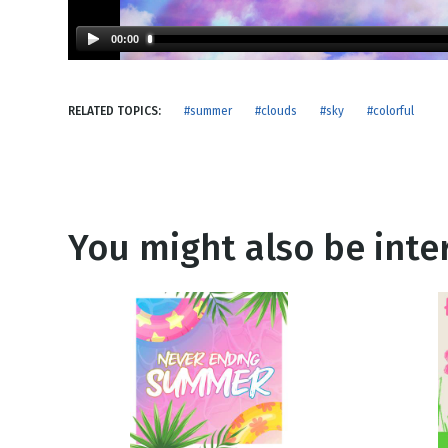
NEW RELEASE
New Years
Honestly
00:00
Thanksgivin
View All Scripts
Valentine's 
RELATED TOPICS:
#summer
#clouds
#sky
#colorful
You might also be inter