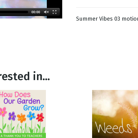
00:00
Summer Vibes 03 motio
g
Day
ested in...