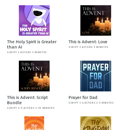
The Holy Spirit is Greater
This is Advent: Love
than AI
SCRIPT 3 ACTORS 3 MINUTES
SCRIPT 2 ACTORS 3 MINUTES
This is Advent: Script
Prayer for Dad
Bundle
SCRIPT 1-4 ACTORS 2-3 MINUTES
SCRIPT 3-5 ACTORS 3-15 MINUTES