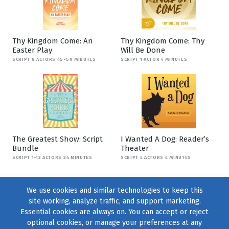
Thy Kingdom Come: An
Thy Kingdom Come: Thy
Easter Play
Will Be Done
SCRIPT 8 ACTORS 45-50 MINUTES
SCRIPT 1 ACTOR 4 MINUTES
The Greatest Show: Script
I Wanted A Dog: Reader’s
Bundle
Theater
SCRIPT 1-12 ACTORS 24 MINUTES
SCRIPT 4 ACTORS 4 MINUTES
We use cookies and similar technologies to keep this
site working, analyze traffic, and support marketing.
Essential cookies are always on. You can accept or reject
optional cookies, or manage your preferences at any