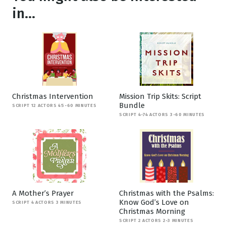
in...
Christmas Intervention
Mission Trip Skits: Script
Bundle
SCRIPT 12 ACTORS 45-60 MINUTES
SCRIPT 4-74 ACTORS 3-60 MINUTES
A Mother’s Prayer
Christmas with the Psalms:
Know God’s Love on
SCRIPT 4 ACTORS 3 MINUTES
Christmas Morning
SCRIPT 2 ACTORS 2-3 MINUTES