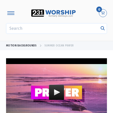
0
SEARCH
MOTION BACKGROUNDS
SUMMER OCEAN PRAYER