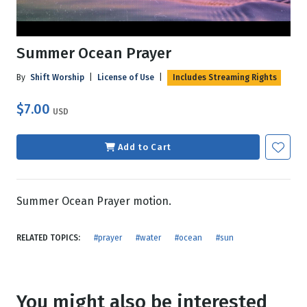
Summer Ocean Prayer
By
Shift Worship
|
License of Use
|
Includes Streaming Rights
$7.00
USD
Add to Cart
Summer Ocean Prayer motion.
RELATED TOPICS:
#prayer
#water
#ocean
#sun
You might also be interested