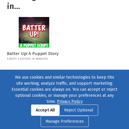
in...
Batter Up! A Puppet Story
SCRIPT 2 ACTORS 10 MINUTES
We use cookies and similar technologies to keep this
site working, analyze traffic, and support marketing.
Essential cookies are always on. You can accept or reject
optional cookies, or manage your preferences at any
time.
Privacy Policy
Find us on
Facebook
|
Twitter
|
Instagram
|
TikTok
Accept All
Reject Optional
© 2004–2026
231 Collective
, All Rights Reserved. |
Privacy Policy
|
Manage Preferences
Cookie Preferences
|
Contact Us
or call 877-754-8489