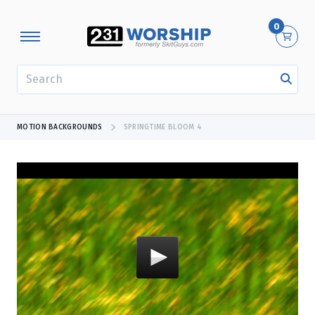
0
SEARCH
MOTION BACKGROUNDS
SPRINGTIME BLOOM 4