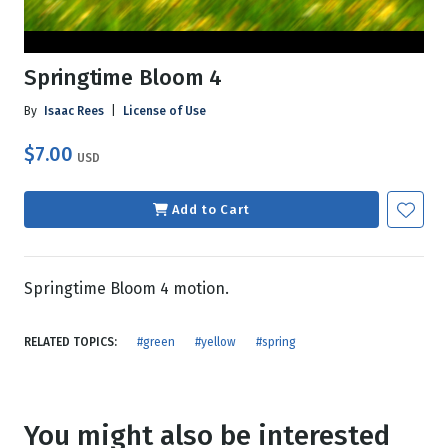
Springtime Bloom 4
By
Isaac Rees
|
License of Use
$7.00
USD
Add to Cart
Springtime Bloom 4 motion.
RELATED TOPICS:
#green
#yellow
#spring
You might also be interested