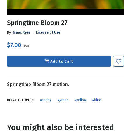
Springtime Bloom 27
By
Isaac Rees
|
License of Use
$7.00
USD
Add to Cart
Springtime Bloom 27 motion.
RELATED TOPICS:
#spring
#green
#yellow
#blue
You might also be interested