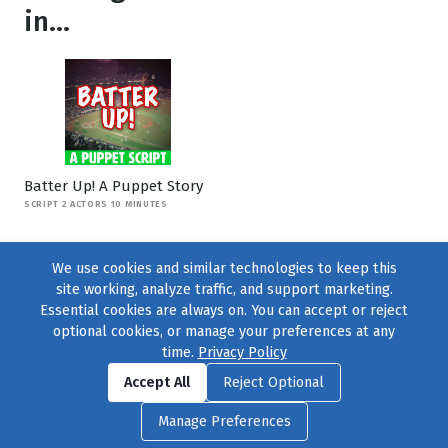
in...
Batter Up! A Puppet Story
SCRIPT 2 ACTORS 10 MINUTES
We use cookies and similar technologies to keep this
site working, analyze traffic, and support marketing.
Essential cookies are always on. You can accept or reject
optional cookies, or manage your preferences at any
time.
Privacy Policy
Find us on
Facebook
|
Twitter
|
Instagram
|
TikTok
Accept All
Reject Optional
© 2004–2026
231 Collective
, All Rights Reserved. |
Privacy Policy
|
Manage Preferences
Cookie Preferences
|
Contact Us
or call 877-754-8489