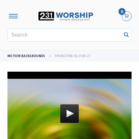
0
SEARCH
MOTION BACKGROUNDS
SPRINGTIME BLOOM 27