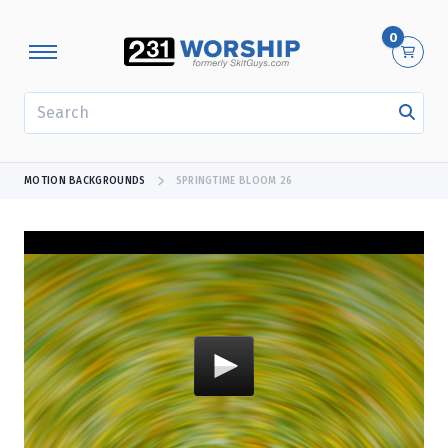
0
SEARCH
MOTION BACKGROUNDS
SPRINGTIME BLOOM 26