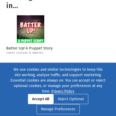
in...
Batter Up! A Puppet Story
SCRIPT 2 ACTORS 10 MINUTES
We use cookies and similar technologies to keep this
site working, analyze traffic, and support marketing.
Essential cookies are always on. You can accept or reject
optional cookies, or manage your preferences at any
time.
Privacy Policy
Find us on
Facebook
|
Twitter
|
Instagram
|
TikTok
Accept All
Reject Optional
© 2004–2026
231 Collective
, All Rights Reserved. |
Privacy Policy
|
Manage Preferences
Cookie Preferences
|
Contact Us
or call 877-754-8489