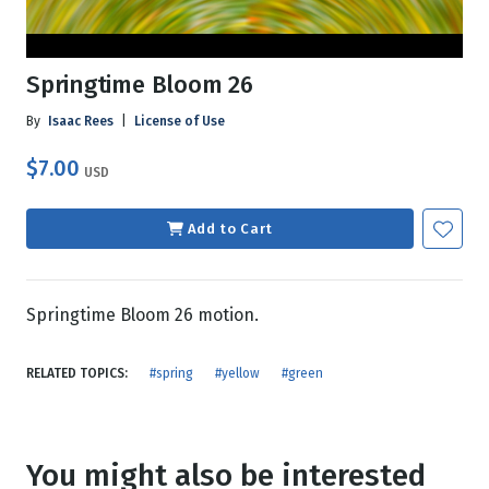
Springtime Bloom 26
By
Isaac Rees
|
License of Use
$7.00
USD
Add to Cart
Springtime Bloom 26 motion.
RELATED TOPICS:
#spring
#yellow
#green
You might also be interested