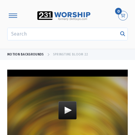
0
SEARCH
MOTION BACKGROUNDS
SPRINGTIME BLOOM 22