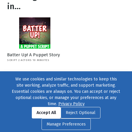
in...
Batter Up! A Puppet Story
SCRIPT 2 ACTORS 10 MINUTES
We use cookies and similar technologies to keep this
site working, analyze traffic, and support marketing.
Essential cookies are always on. You can accept or reject
optional cookies, or manage your preferences at any
time.
Privacy Policy
Find us on
Facebook
|
Twitter
|
Instagram
|
TikTok
Accept All
Reject Optional
© 2004–2026
231 Collective
, All Rights Reserved. |
Privacy Policy
|
Manage Preferences
Cookie Preferences
|
Contact Us
or call 877-754-8489