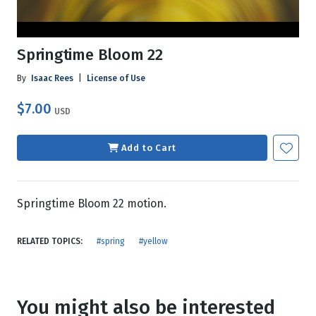
Springtime Bloom 22
By
Isaac Rees
|
License of Use
$7.00
USD
Add to Cart
Springtime Bloom 22 motion.
RELATED TOPICS:
#spring
#yellow
You might also be interested