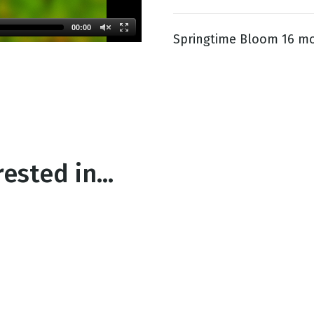
00:00
Springtime Bloom 16 mo
g
Day
ested in...