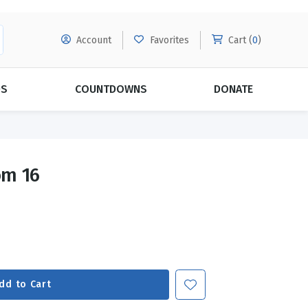
Account
Favorites
Cart (
0
)
DS
COUNTDOWNS
DONATE
MORE SUBSCRIPTIONS
POPULAR THEMES
om 16
Evangelism
Forgiveness
Grace
Subscribe & Save Today with
MORE!
Love
LEARN MORE
Marriage
Relationships
dd to Cart