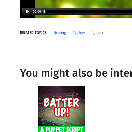
NEW RELEASE
New Years
Honestly
00:00
Thanksgivin
View All Scripts
Valentine's 
RELATED TOPICS:
#spring
#yellow
#green
You might also be inter