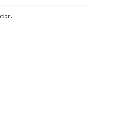
tion.