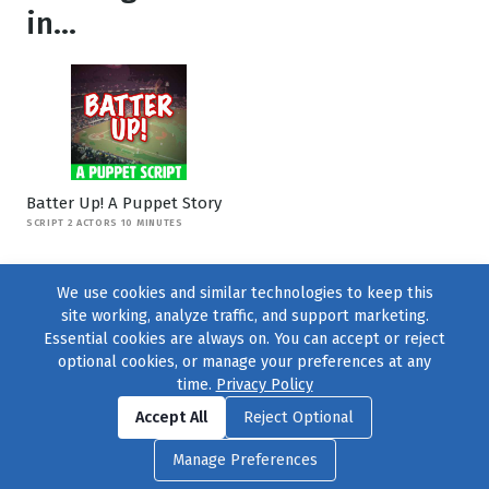
in...
Batter Up! A Puppet Story
SCRIPT 2 ACTORS 10 MINUTES
We use cookies and similar technologies to keep this
site working, analyze traffic, and support marketing.
Essential cookies are always on. You can accept or reject
optional cookies, or manage your preferences at any
time.
Privacy Policy
Find us on
Facebook
|
Twitter
|
Instagram
|
TikTok
Accept All
Reject Optional
© 2004–2026
231 Collective
, All Rights Reserved. |
Privacy Policy
|
Manage Preferences
Cookie Preferences
|
Contact Us
or call 877-754-8489