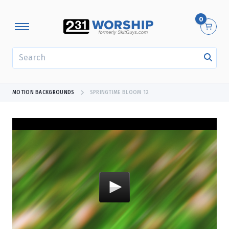
0
SEARCH
MOTION BACKGROUNDS
SPRINGTIME BLOOM 12