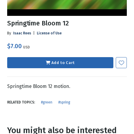
Springtime Bloom 12
By
Isaac Rees
|
License of Use
$7.00
USD
Add to Cart
Springtime Bloom 12 motion.
RELATED TOPICS:
#green
#spring
You might also be interested