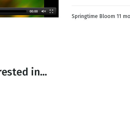
00:00
Springtime Bloom 11 mo
g
Day
ested in...