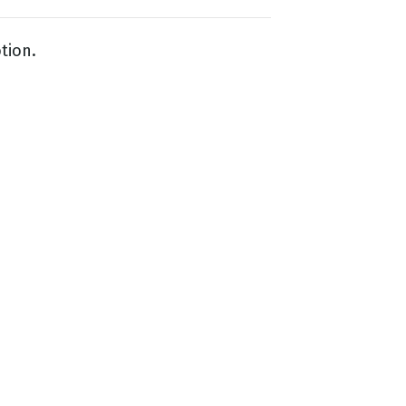
tion.