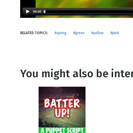
NEW RELEASE
New Years
Honestly
00:00
Thanksgivin
View All Scripts
Valentine's 
RELATED TOPICS:
#spring
#green
#yellow
#pink
You might also be inter