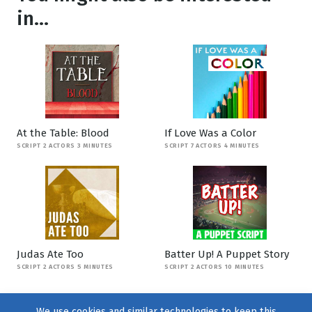
in...
At the Table: Blood
If Love Was a Color
SCRIPT 2 ACTORS 3 MINUTES
SCRIPT 7 ACTORS 4 MINUTES
Judas Ate Too
Batter Up! A Puppet Story
SCRIPT 2 ACTORS 5 MINUTES
SCRIPT 2 ACTORS 10 MINUTES
We use cookies and similar technologies to keep this