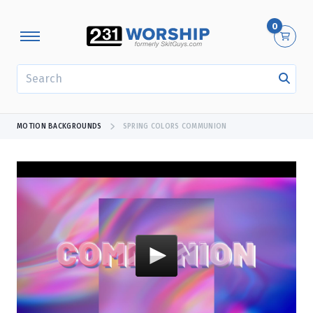
0
SEARCH
MOTION BACKGROUNDS
SPRING COLORS COMMUNION