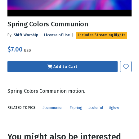
Spring Colors Communion
By
Shift Worship
|
License of Use
|
Includes Streaming Rights
$7.00
USD
Add to Cart
Spring Colors Communion motion.
RELATED TOPICS:
#communion
#spring
#colorful
#glow
You might also be interested