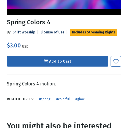
Spring Colors 4
By
Shift Worship
|
License of Use
|
Includes Streaming Rights
$3.00
USD
Add to Cart
Spring Colors 4 motion.
RELATED TOPICS:
#spring
#colorful
#glow
You might also be interested