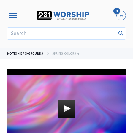
0
SEARCH
MOTION BACKGROUNDS
SPRING COLORS 4