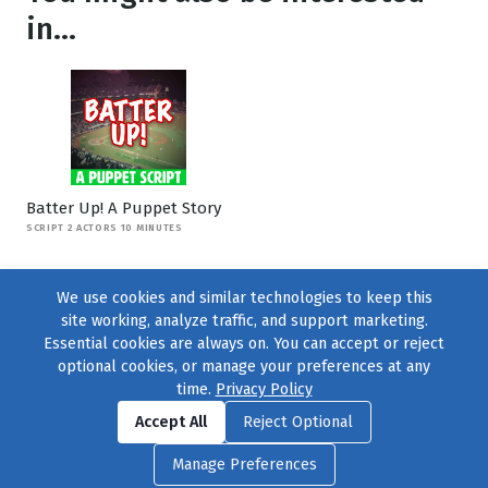
in...
Batter Up! A Puppet Story
SCRIPT 2 ACTORS 10 MINUTES
We use cookies and similar technologies to keep this
site working, analyze traffic, and support marketing.
Essential cookies are always on. You can accept or reject
optional cookies, or manage your preferences at any
time.
Privacy Policy
Find us on
Facebook
|
Twitter
|
Instagram
|
TikTok
Accept All
Reject Optional
© 2004–2026
231 Collective
, All Rights Reserved. |
Privacy Policy
|
Manage Preferences
Cookie Preferences
|
Contact Us
or call 877-754-8489