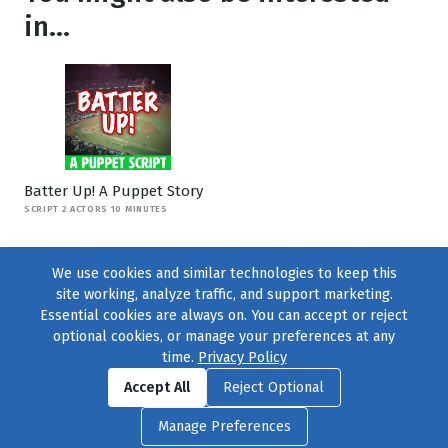
in...
Batter Up! A Puppet Story
SCRIPT 2 ACTORS 10 MINUTES
We use cookies and similar technologies to keep this
site working, analyze traffic, and support marketing.
Essential cookies are always on. You can accept or reject
optional cookies, or manage your preferences at any
time.
Privacy Policy
Find us on
Facebook
|
Twitter
|
Instagram
|
TikTok
Accept All
Reject Optional
© 2004–2026
231 Collective
, All Rights Reserved. |
Privacy Policy
|
Manage Preferences
Cookie Preferences
|
Contact Us
or call 877-754-8489