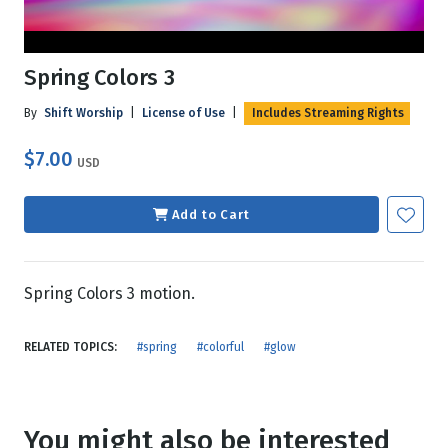
Spring Colors 3
By
Shift Worship
|
License of Use
|
Includes Streaming Rights
$7.00
USD
Add to Cart
Spring Colors 3 motion.
RELATED TOPICS:
#spring
#colorful
#glow
You might also be interested