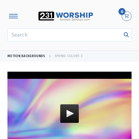
0
SEARCH
MOTION BACKGROUNDS
SPRING COLORS 3