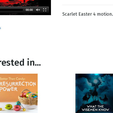
00:00
Scarlet Easter 4 motion
g
Day
s
ested in...