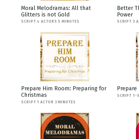
Moral Melodramas: All that
Better T
Glitters is not Gold
Power
SCRIPT 4 ACTORS 5 MINUTES
SCRIPT 3 
Prepare Him Room: Preparing for
Prepare
Christmas
SCRIPT 1-
SCRIPT 1 ACTOR 3 MINUTES