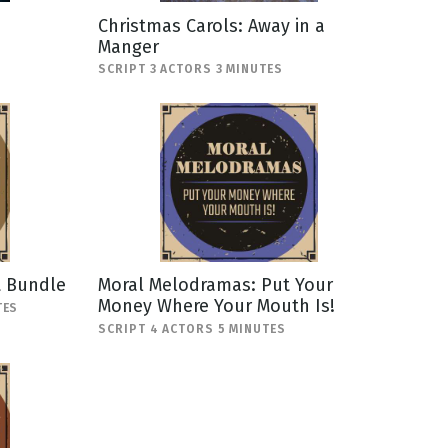
Christmas Carols: Away in a
Manger
SCRIPT 3 ACTORS 3 MINUTES
t Bundle
Moral Melodramas: Put Your
Money Where Your Mouth Is!
TES
SCRIPT 4 ACTORS 5 MINUTES