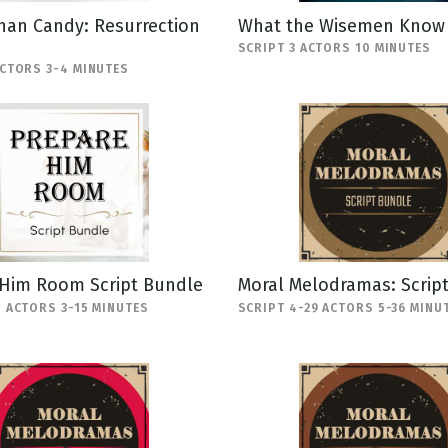
han Candy: Resurrection
What the Wisemen Know
SCRIPT 3 ACTORS 10 MINUTES
ACTORS 3-4 MINUTES
 Him Room Script Bundle
Moral Melodramas: Scrip
5 ACTORS 3-15 MINUTES
SCRIPT 4-29 ACTORS 5-36 MINU