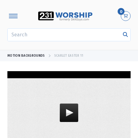
0
SEARCH
MOTION BACKGROUNDS
SCARLET EASTER 11