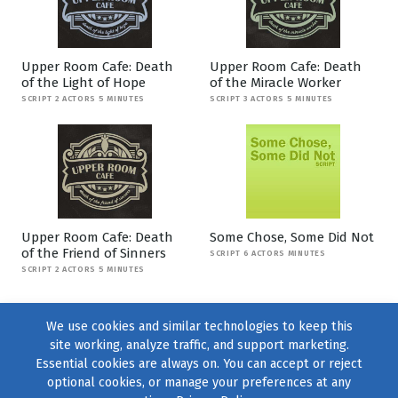
Upper Room Cafe: Death
Upper Room Cafe: Death
of the Light of Hope
of the Miracle Worker
SCRIPT 2 ACTORS 5 MINUTES
SCRIPT 3 ACTORS 5 MINUTES
Upper Room Cafe: Death
Some Chose, Some Did Not
of the Friend of Sinners
SCRIPT 6 ACTORS MINUTES
SCRIPT 2 ACTORS 5 MINUTES
We use cookies and similar technologies to keep this
site working, analyze traffic, and support marketing.
Essential cookies are always on. You can accept or reject
optional cookies, or manage your preferences at any