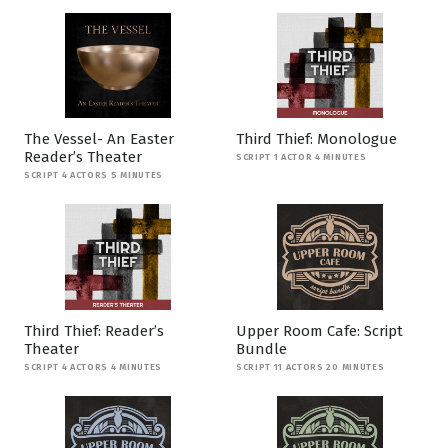
The Vessel- An Easter
Third Thief: Monologue
Reader’s Theater
SCRIPT 1 ACTOR 4 MINUTES
SCRIPT 4 ACTORS 5 MINUTES
Third Thief: Reader’s
Upper Room Cafe: Script
Theater
Bundle
SCRIPT 4 ACTORS 4 MINUTES
SCRIPT 11 ACTORS 20 MINUTES