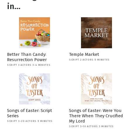
in...
Better Than Candy:
Temple Market
Resurrection Power
SCRIPT 2 ACTORS 5 MINUTES
SCRIPT 3 ACTORS 3-4 MINUTES
Songs of Easter: Script
Songs of Easter: Were You
Series
There When They Crucified
My Lord
SCRIPT 3-20 ACTORS 9 MINUTES
SCRIPT 3-10 ACTORS 3 MINUTES