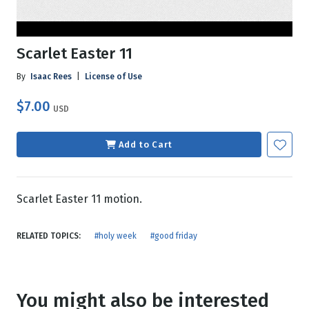
Scarlet Easter 11
By
Isaac Rees
|
License of Use
$7.00
USD
Add to Cart
Scarlet Easter 11 motion.
RELATED TOPICS:
#holy week
#good friday
You might also be interested