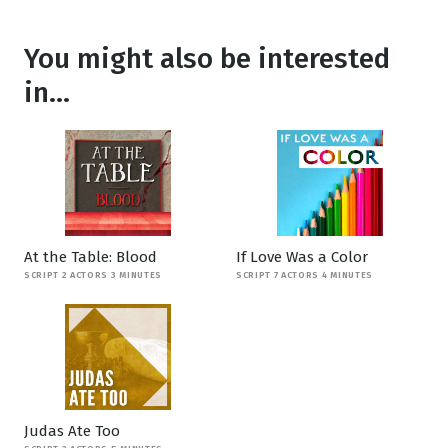
You might also be interested
in...
At the Table: Blood
If Love Was a Color
SCRIPT 2 ACTORS 3 MINUTES
SCRIPT 7 ACTORS 4 MINUTES
Judas Ate Too