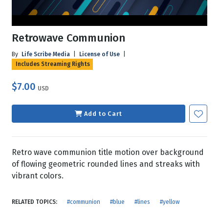
Retrowave Communion
By
Life Scribe Media
|
License of Use
|
Includes Streaming Rights
$7.00
USD
Add to Cart
Retro wave communion title motion over background
of flowing geometric rounded lines and streaks with
vibrant colors.
RELATED TOPICS:
#communion
#blue
#lines
#yellow