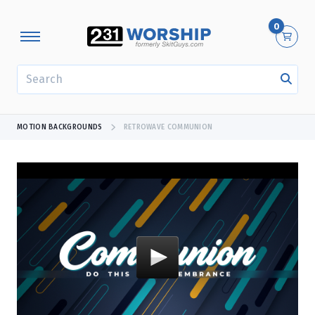
0
SEARCH
MOTION BACKGROUNDS
RETROWAVE COMMUNION