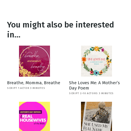
You might also be interested
in...
Breathe, Momma, Breathe
She Loves Me: A Mother’s
Day Poem
SCRIPT 1 ACTOR 3 MINUTES
SCRIPT 2-10 ACTORS 3 MINUTES