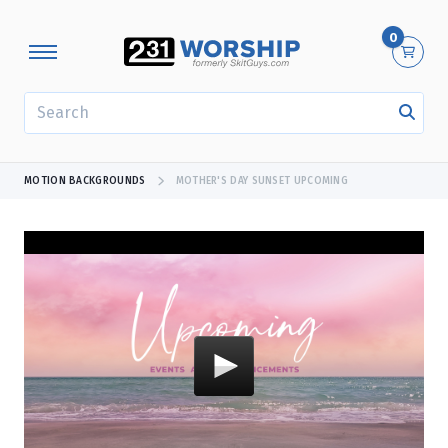
0
SEARCH
MOTION BACKGROUNDS
MOTHER'S DAY SUNSET UPCOMING