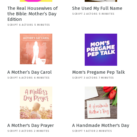
The Real Housewives of
She Used My Full Name
the Bible: Mother’s Day
SCRIPT 2 ACTORS 5 MINUTES
Edition
SCRIPT 6 ACTORS 5 MINUTES
A Mother’s Day Carol
Mom's Pregame Pep Talk
SCRIPT 4 ACTORS 6 MINUTES
SCRIPT 3 ACTORS 7 MINUTES
A Mother's Day Prayer
A Handmade Mother's Day
SCRIPT 3 ACTORS 2 MINUTES
SCRIPT 1 ACTOR 2 MINUTES