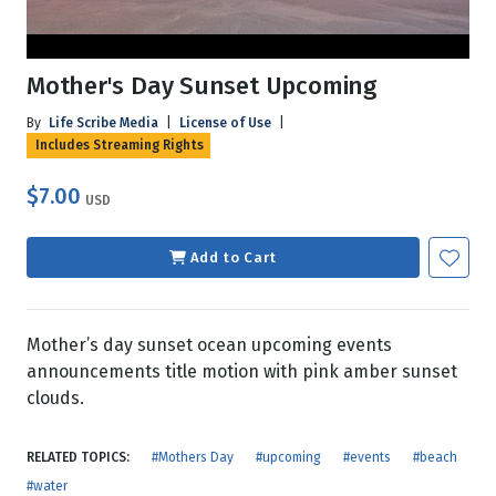
Mother's Day Sunset Upcoming
By
Life Scribe Media
|
License of Use
|
Includes Streaming Rights
$7.00
USD
Add to Cart
Mother’s day sunset ocean upcoming events
announcements title motion with pink amber sunset
clouds.
RELATED TOPICS:
#Mothers Day
#upcoming
#events
#beach
#water