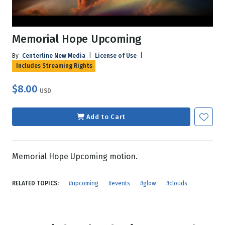
Memorial Hope Upcoming
By
Centerline New Media
|
License of Use
|
Includes Streaming Rights
$8.00
USD
Add to Cart
Memorial Hope Upcoming motion.
RELATED TOPICS:
#upcoming
#events
#glow
#clouds