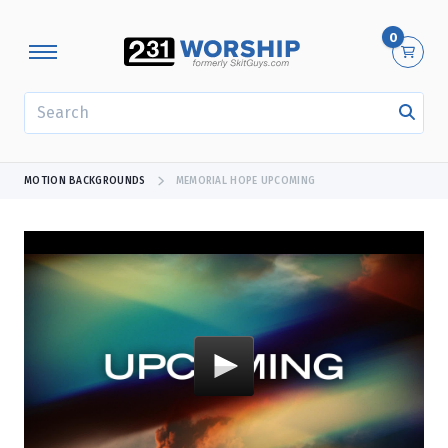
0
SEARCH
MOTION BACKGROUNDS
MEMORIAL HOPE UPCOMING