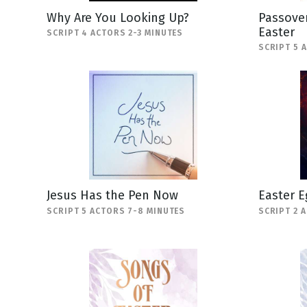
Why Are You Looking Up?
Passover
Easter
SCRIPT 4 ACTORS 2-3 MINUTES
SCRIPT 5 
Jesus Has the Pen Now
Easter E
SCRIPT 5 ACTORS 7-8 MINUTES
SCRIPT 2 