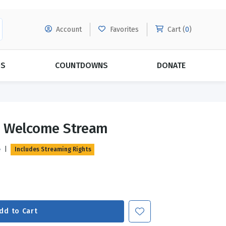
Account
Favorites
Cart (
0
)
DS
COUNTDOWNS
DONATE
MORE SUBSCRIPTIONS
POPULAR THEMES
s Welcome Stream
Evangelism
Forgiveness
e
|
Includes Streaming Rights
Grace
Subscribe & Save Today with
MORE!
Love
LEARN MORE
Marriage
Relationships
dd to Cart