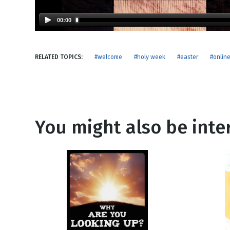
NEW RELEASE
New Years
Honestly
00:00
Thanksgivin
View All Scripts
Valentine's 
RELATED TOPICS:
#welcome
#holy week
#easter
#onlin
You might also be inter