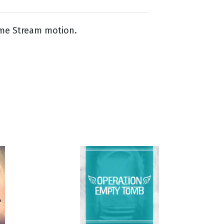
me Stream motion.