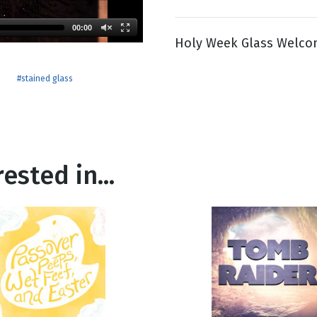
00:00
Holy Week Glass Welco
g
Day
e
#stained glass
ested in...