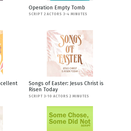
Operation Empty Tomb
SCRIPT 2 ACTORS 3-4 MINUTES
scellent
Songs of Easter: Jesus Christ is
Risen Today
SCRIPT 3-10 ACTORS 2 MINUTES