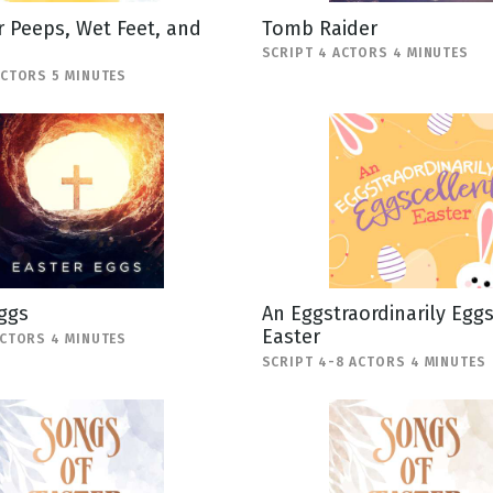
 Peeps, Wet Feet, and
Tomb Raider
SCRIPT 4 ACTORS 4 MINUTES
ACTORS 5 MINUTES
ggs
An Eggstraordinarily Egg
Easter
ACTORS 4 MINUTES
SCRIPT 4-8 ACTORS 4 MINUTES