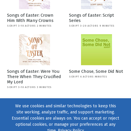
Songs of Easter: Crown
Songs of Easter: Script
Him With Many Crowns
Series
SCRIPT 3-10 ACTORS 2 MINUTES
SCRIPT 3-20 ACTORS 9 MINUTES
Songs of Easter: Were You
Some Chose, Some Did Not
There When They Crucified
SCRIPT 6 ACTORS MINUTES
My Lord
SCRIPT 3-10 ACTORS 3 MINUTES
We use cookies and similar technologies to keep this
site working, analyze traffic, and support marketing.
Essential cookies are always on. You can accept or reject
optional cookies, or manage your preferences at any
time.
Privacy Policy