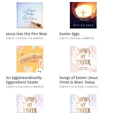
Jesus Has the Pen Now
Easter Eggs
SCRIPT 5 ACTORS 7-8 MINUTES
SCRIPT 2 ACTORS 4 MINUTES
An Eggstraordinarily
Songs of Easter: Jesus
Eggscellent Easter
Christ is Risen Today
SCRIPT 4-8 ACTORS 4 MINUTES
SCRIPT 3-10 ACTORS 2 MINUTES