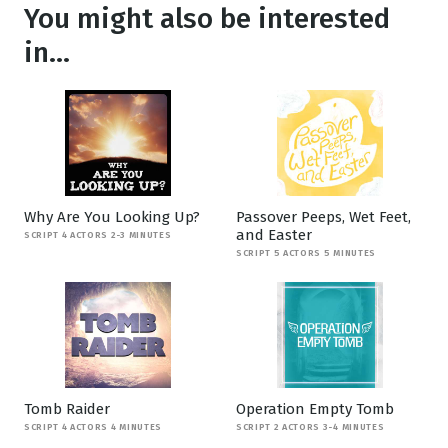
You might also be interested
in...
Why Are You Looking Up?
Passover Peeps, Wet Feet,
and Easter
SCRIPT 4 ACTORS 2-3 MINUTES
SCRIPT 5 ACTORS 5 MINUTES
Tomb Raider
Operation Empty Tomb
SCRIPT 4 ACTORS 4 MINUTES
SCRIPT 2 ACTORS 3-4 MINUTES