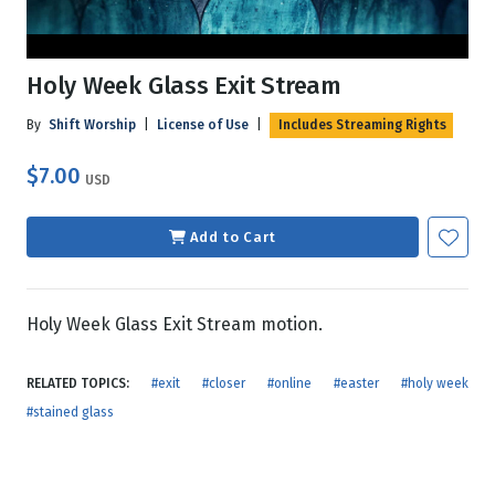
Holy Week Glass Exit Stream
By
Shift Worship
|
License of Use
|
Includes Streaming Rights
$7.00
USD
Add to Cart
Holy Week Glass Exit Stream motion.
RELATED TOPICS:
#exit
#closer
#online
#easter
#holy week
#stained glass