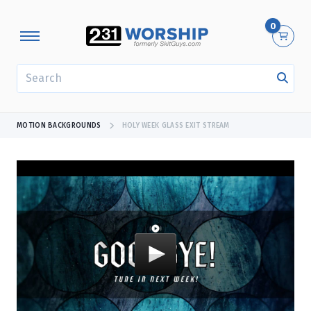
0
SEARCH
MOTION BACKGROUNDS
HOLY WEEK GLASS EXIT STREAM