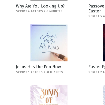
Why Are You Looking Up?
Passover
Easter
SCRIPT 4 ACTORS 2-3 MINUTES
SCRIPT 5 
Jesus Has the Pen Now
Easter E
SCRIPT 5 ACTORS 7-8 MINUTES
SCRIPT 2 