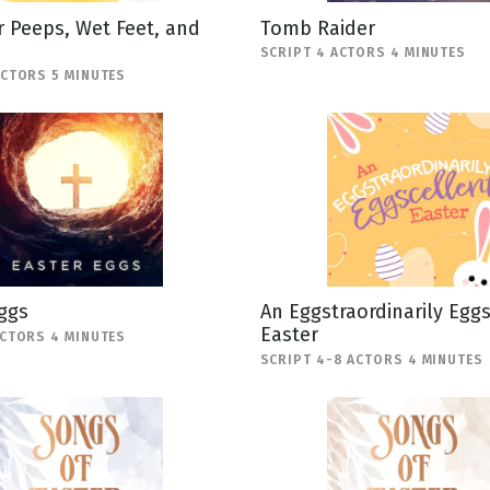
 Peeps, Wet Feet, and
Tomb Raider
SCRIPT 4 ACTORS 4 MINUTES
ACTORS 5 MINUTES
ggs
An Eggstraordinarily Egg
Easter
ACTORS 4 MINUTES
SCRIPT 4-8 ACTORS 4 MINUTES