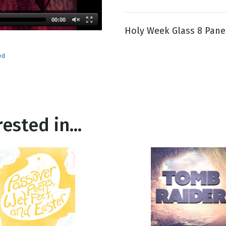
00:00
Holy Week Glass 8 Pane
g
Day
ed
ested in...