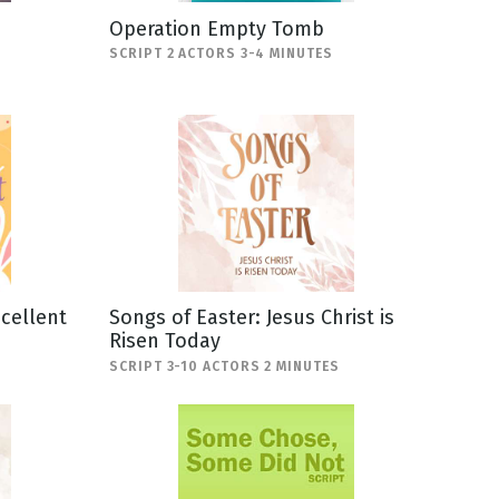
Operation Empty Tomb
SCRIPT 2 ACTORS 3-4 MINUTES
scellent
Songs of Easter: Jesus Christ is
Risen Today
SCRIPT 3-10 ACTORS 2 MINUTES