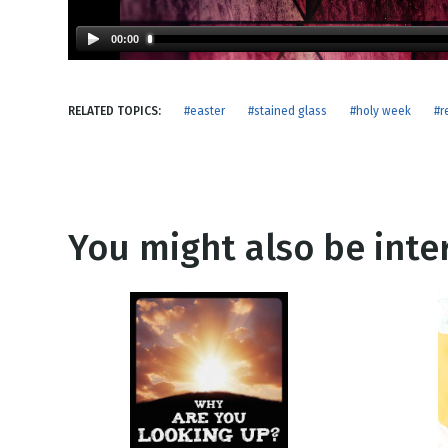
NEW RELEASE
New Years
Honestly
00:00
Thanksgivin
View All Scripts
Valentine's 
RELATED TOPICS:
#easter
#stained glass
#holy week
#r
You might also be inter