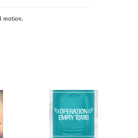
l motion.