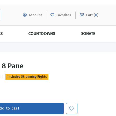
Account
Favorites
Cart (
0
)
DS
COUNTDOWNS
DONATE
MORE SUBSCRIPTIONS
POPULAR THEMES
 8 Pane
Evangelism
Forgiveness
e
|
Includes Streaming Rights
Grace
Subscribe & Save Today with
MORE!
Love
LEARN MORE
Marriage
Relationships
dd to Cart