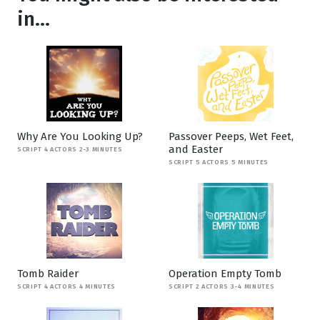
in...
Why Are You Looking Up?
Passover Peeps, Wet Feet,
and Easter
SCRIPT 4 ACTORS 2-3 MINUTES
SCRIPT 5 ACTORS 5 MINUTES
Tomb Raider
Operation Empty Tomb
SCRIPT 4 ACTORS 4 MINUTES
SCRIPT 2 ACTORS 3-4 MINUTES