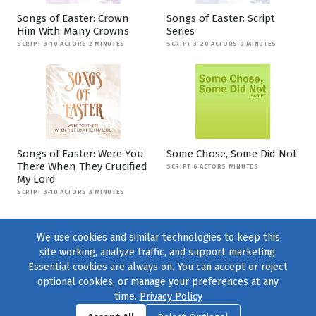
Songs of Easter: Crown
Songs of Easter: Script
Him With Many Crowns
Series
SCRIPT 3-10 ACTORS 2 MINUTES
SCRIPT 3-20 ACTORS 9 MINUTES
Songs of Easter: Were You
Some Chose, Some Did Not
There When They Crucified
SCRIPT 6 ACTORS MINUTES
My Lord
SCRIPT 3-10 ACTORS 3 MINUTES
We use cookies and similar technologies to keep this
site working, analyze traffic, and support marketing.
Essential cookies are always on. You can accept or reject
optional cookies, or manage your preferences at any
time.
Privacy Policy
Find us on
Facebook
|
Twitter
|
Instagram
|
TikTok