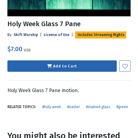
Holy Week Glass 7 Pane
By
Shift Worship
|
License of Use
|
Includes Streaming Rights
$7.00
USD
Add to Cart
Holy Week Glass 7 Pane motion.
RELATED TOPICS:
#holy week
#easter
#stained glass
#green
You might also be interested