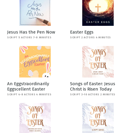
Jesus Has the Pen Now
Easter Eggs
SCRIPT 5 ACTORS 7-8 MINUTES
SCRIPT 2 ACTORS 4 MINUTES
An Eggstraordinarily
Songs of Easter: Jesus
Eggscellent Easter
Christ is Risen Today
SCRIPT 4-8 ACTORS 4 MINUTES
SCRIPT 3-10 ACTORS 2 MINUTES