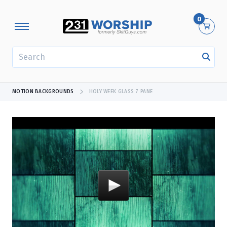
0
SEARCH
MOTION BACKGROUNDS
HOLY WEEK GLASS 7 PANE