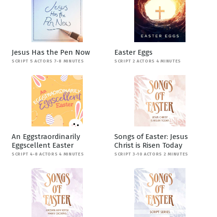
Jesus Has the Pen Now
Easter Eggs
SCRIPT 5 ACTORS 7-8 MINUTES
SCRIPT 2 ACTORS 4 MINUTES
An Eggstraordinarily
Songs of Easter: Jesus
Eggscellent Easter
Christ is Risen Today
SCRIPT 4-8 ACTORS 4 MINUTES
SCRIPT 3-10 ACTORS 2 MINUTES