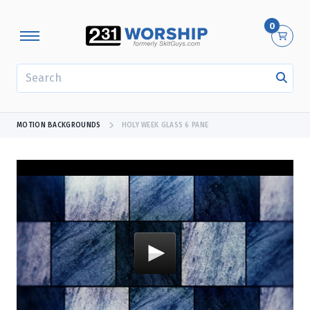
0
SEARCH
MOTION BACKGROUNDS
HOLY WEEK GLASS 6 PANE