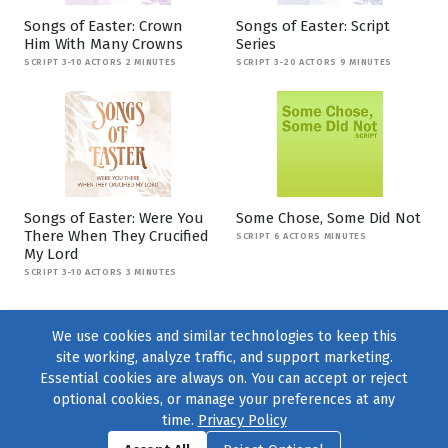
Songs of Easter: Crown
Songs of Easter: Script
Him With Many Crowns
Series
SCRIPT 3-10 ACTORS 2 MINUTES
SCRIPT 3-20 ACTORS 9 MINUTES
Songs of Easter: Were You
Some Chose, Some Did Not
There When They Crucified
SCRIPT 6 ACTORS MINUTES
My Lord
SCRIPT 3-10 ACTORS 3 MINUTES
We use cookies and similar technologies to keep this
site working, analyze traffic, and support marketing.
Essential cookies are always on. You can accept or reject
optional cookies, or manage your preferences at any
time.
Privacy Policy
Find us on
Facebook
|
Twitter
|
Instagram
|
TikTok