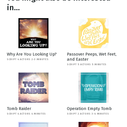
in...
Why Are You Looking Up?
Passover Peeps, Wet Feet,
and Easter
SCRIPT 4 ACTORS 2-3 MINUTES
SCRIPT 5 ACTORS 5 MINUTES
Tomb Raider
Operation Empty Tomb
SCRIPT 4 ACTORS 4 MINUTES
SCRIPT 2 ACTORS 3-4 MINUTES