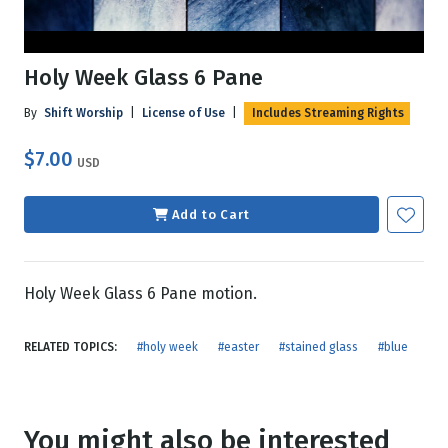
Holy Week Glass 6 Pane
By
Shift Worship
|
License of Use
|
Includes Streaming Rights
$7.00
USD
Add to Cart
Holy Week Glass 6 Pane motion.
RELATED TOPICS:
#holy week
#easter
#stained glass
#blue
You might also be interested