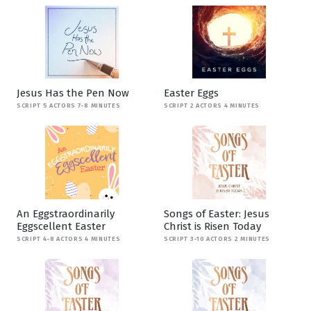
Jesus Has the Pen Now
Easter Eggs
SCRIPT 5 ACTORS 7-8 MINUTES
SCRIPT 2 ACTORS 4 MINUTES
An Eggstraordinarily
Songs of Easter: Jesus
Eggscellent Easter
Christ is Risen Today
SCRIPT 4-8 ACTORS 4 MINUTES
SCRIPT 3-10 ACTORS 2 MINUTES