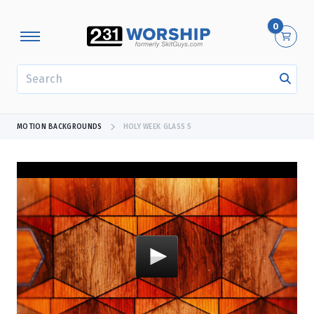
0
SEARCH
MOTION BACKGROUNDS
HOLY WEEK GLASS 5