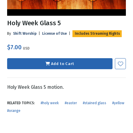
Holy Week Glass 5
By
Shift Worship
|
License of Use
|
Includes Streaming Rights
$7.00
USD
Add to Cart
Holy Week Glass 5 motion.
RELATED TOPICS:
#holy week
#easter
#stained glass
#yellow
#orange