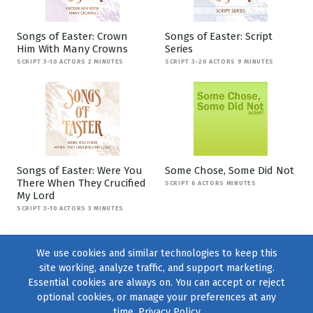
Songs of Easter: Crown
Songs of Easter: Script
Him With Many Crowns
Series
SCRIPT 3-10 ACTORS 2 MINUTES
SCRIPT 3-20 ACTORS 9 MINUTES
Songs of Easter: Were You
Some Chose, Some Did Not
There When They Crucified
SCRIPT 6 ACTORS MINUTES
My Lord
SCRIPT 3-10 ACTORS 3 MINUTES
We use cookies and similar technologies to keep this
site working, analyze traffic, and support marketing.
Essential cookies are always on. You can accept or reject
optional cookies, or manage your preferences at any
time.
Privacy Policy