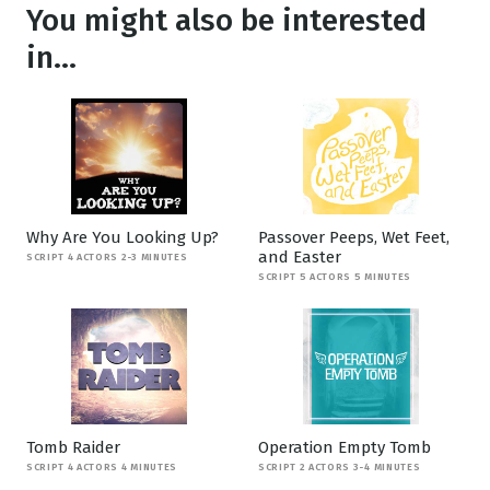
You might also be interested
in...
Why Are You Looking Up?
Passover Peeps, Wet Feet,
and Easter
SCRIPT 4 ACTORS 2-3 MINUTES
SCRIPT 5 ACTORS 5 MINUTES
Tomb Raider
Operation Empty Tomb
SCRIPT 4 ACTORS 4 MINUTES
SCRIPT 2 ACTORS 3-4 MINUTES