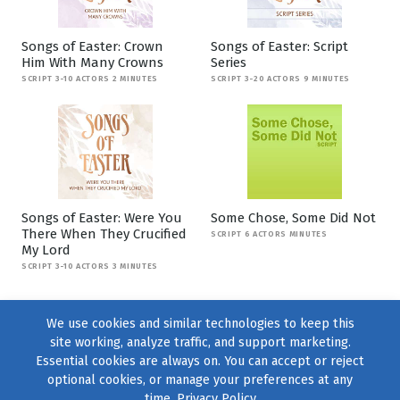
Songs of Easter: Crown
Songs of Easter: Script
Him With Many Crowns
Series
SCRIPT 3-10 ACTORS 2 MINUTES
SCRIPT 3-20 ACTORS 9 MINUTES
Songs of Easter: Were You
Some Chose, Some Did Not
There When They Crucified
SCRIPT 6 ACTORS MINUTES
My Lord
SCRIPT 3-10 ACTORS 3 MINUTES
We use cookies and similar technologies to keep this
site working, analyze traffic, and support marketing.
Essential cookies are always on. You can accept or reject
optional cookies, or manage your preferences at any
time.
Privacy Policy