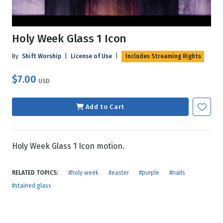
Holy Week Glass 1 Icon
By
Shift Worship
|
License of Use
|
Includes Streaming Rights
$7.00
USD
Add to Cart
Holy Week Glass 1 Icon motion.
RELATED TOPICS:
#holy week
#easter
#purple
#nails
#stained glass