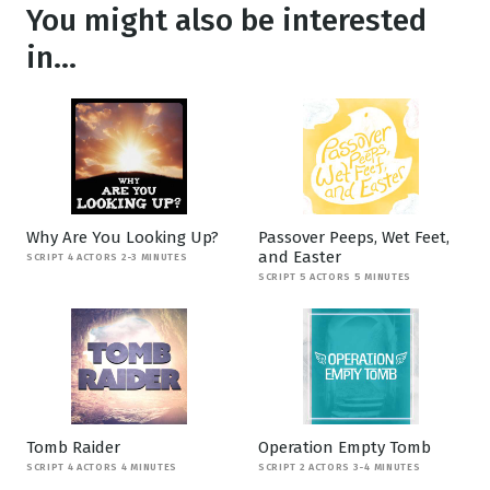
You might also be interested
in...
Why Are You Looking Up?
Passover Peeps, Wet Feet,
and Easter
SCRIPT 4 ACTORS 2-3 MINUTES
SCRIPT 5 ACTORS 5 MINUTES
Tomb Raider
Operation Empty Tomb
SCRIPT 4 ACTORS 4 MINUTES
SCRIPT 2 ACTORS 3-4 MINUTES