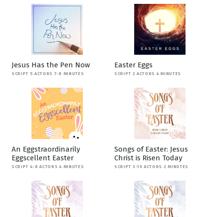
Jesus Has the Pen Now
Easter Eggs
SCRIPT 5 ACTORS 7-8 MINUTES
SCRIPT 2 ACTORS 4 MINUTES
An Eggstraordinarily
Songs of Easter: Jesus
Eggscellent Easter
Christ is Risen Today
SCRIPT 4-8 ACTORS 4 MINUTES
SCRIPT 3-10 ACTORS 2 MINUTES