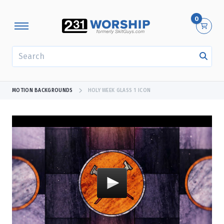
0
SEARCH
MOTION BACKGROUNDS
HOLY WEEK GLASS 1 ICON